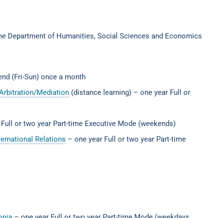
the Department of Humanities, Social Sciences and Economics
kend (Fri-Sun) once a month
Arbitration/Mediation
(distance learning) – one year Full or
 Full or two year Part-time Executive Mode (weekends)
ernational Relations
– one year Full or two year Part-time
donia
– one year Full or two year Part-time Mode (weekdays