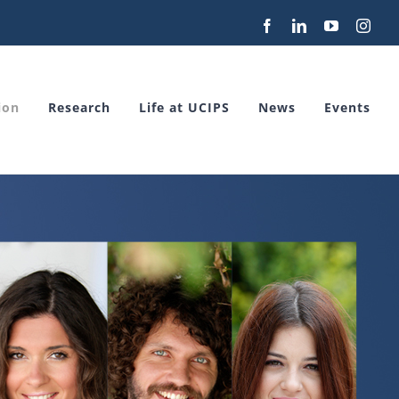
Facebook
LinkedIn
YouTube
Inst
ion
Research
Life at UCIPS
News
Events