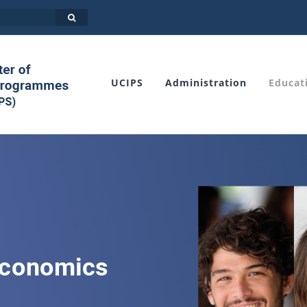
UCIPS
Administration
Educat