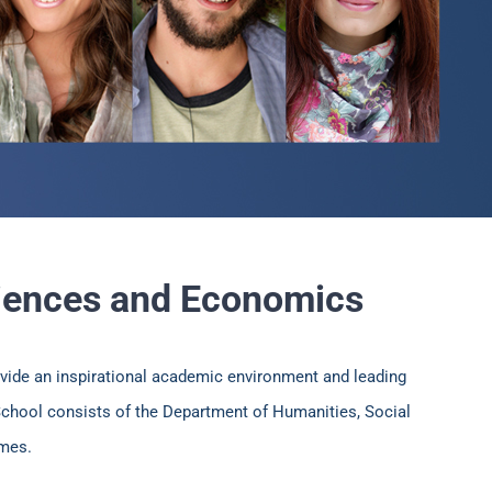
ciences and Economics
vide an inspirational academic environment and leading
 School consists of the Department of Humanities, Social
mmes.