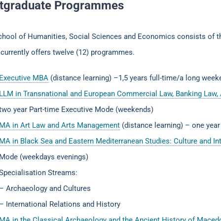
tgraduate Programmes
chool of Humanities, Social Sciences and Economics consists of 
currently offers twelve (12) programmes.
Executive MBA
(distance learning) –1,5 years full-time/a long wee
LLM in Transnational and European Commercial Law, Banking Law, 
two year Part-time Executive Mode (weekends)
MA in Art Law and Arts Management
(distance learning) – one year
MA in Black Sea and Eastern Mediterranean Studies: Culture and Int
Mode (weekdays evenings)
Specialisation Streams:
– Archaeology and Cultures
– International Relations and History
MA in the Classical Archaeology and the Ancient History of Mace