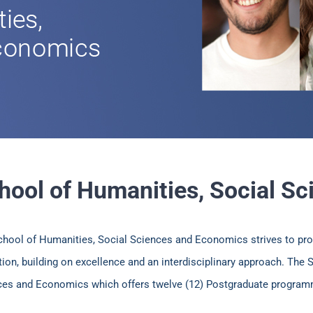
hool of Humanities, Social S
chool of Humanities, Social Sciences and Economics strives to pro
ion, building on excellence and an interdisciplinary approach. The
ces and Economics which offers twelve (12) Postgraduate progra