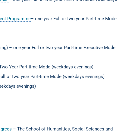
ement Programme
– one year Full or two year Part-time Mode
ing) – one year Full or two year Part-time Executive Mode
 Two Year Part-time Mode (weekdays evenings)
ull or two year Part-time Mode (weekdays evenings)
weekdays evenings)
egrees
– The School of Humanities, Social Sciences and