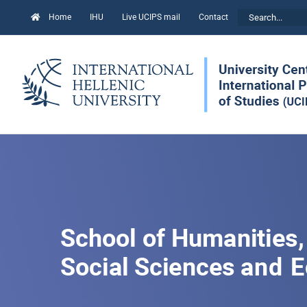
Skip
Search
Home
IHU
Live UCIPS mail
Contact
to
for:
content