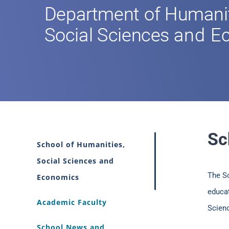
Sc
School of Humanities,
Social Sciences and
The S
Economics
educat
Academic Faculty
Scien
School News and