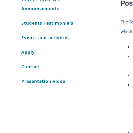
Pos
Announcements
The S
Students Testimonials
which 
Events and activities
Apply
Contact
Presentation video