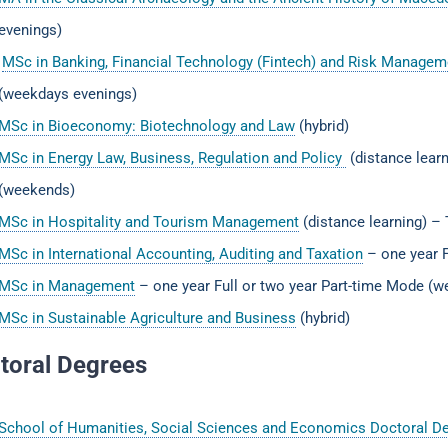
evenings)
MSc in Banking, Financial Technology (Fintech) and Risk Manag
(weekdays evenings)
MSc in Bioeconomy: Biotechnology and Law
(hybrid)
MSc in Energy Law, Business, Regulation and Policy
(distance learn
(weekends)
MSc in Hospitality and Tourism Management
(distance learning) –
MSc in International Accounting, Auditing and Taxation
– one year F
MSc in Management
– one year Full or two year Part-time Mode (
MSc in Sustainable Agriculture and Business
(hybrid)
toral Degrees
School of Humanities, Social Sciences and Economics Doctoral D