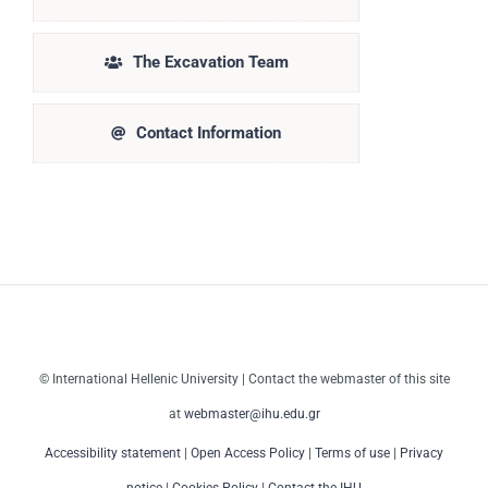
The Excavation Team
Contact Information
© International Hellenic University | Contact the webmaster of this site
at
webmaster@ihu.edu.gr
Accessibility statement
|
Open Access Policy
|
Terms of use
|
Privacy
notice
|
Cookies Policy
|
Contact the IHU