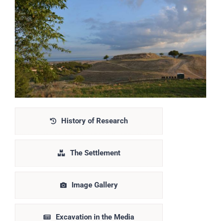
History of Research
The Settlement
Image Gallery
Excavation in the Media