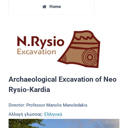
Home
Archaeological Excavation of Neo
Rysio-Kardia
Director: Professor Manolis Manoledakis
Αλλαγή γλώσσας:
Ελληνικά