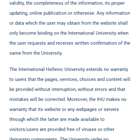
validity, the completeness of the information, its proper
updating, online publication or otherwise. Any information
or data which the user may obtain from the website shall
only become binding on the International University when
the user requests and receives written confirmation of the
same from the University.
The International Hellenic University extends no warranty
to users that the pages, services, choices and content will
be provided without interruption, without errors and that
mistakes will be corrected. Moreover, the IHU makes no
warranty that its website or any webpages or servers
through which the latter are made available to
visitors/users are provided free of viruses or other
damaging components. The University under no