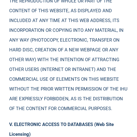
THE REPRODUCTION OF WHOLE OR PART OF THE
CONTENT OF THIS WEBSITE, AS DISPLAYED AND
INCLUDED AT ANY TIME AT THIS WEB ADDRESS, ITS
INCORPORATION OR COPYING INTO ANY MATERIAL, IN
ANY WAY (PHOTOCOPY, ELECTRONIC, TRANSFER ON
HARD DISC, CREATION OF A NEW WEBPAGE OR ANY
OTHER WAY) WITH THE INTENTION OF ATTRACTING
OTHER USERS (INTERNET OR INTRANET) AND THE
COMMERCIAL USE OF ELEMENTS ON THIS WEBSITE
WITHOUT THE PRIOR WRITTEN PERMISSION OF THE IHU
ARE EXPRESSLY FORBIDDEN, AS IS THE DISTRIBUTION
OF THE CONTENT FOR COMMERCIAL PURPOSES.
V. ELECTRONIC ACCESS TO DATABASES (Web Site
Licensing)