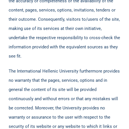
the accuracy or completeness or the availability of the
content, pages, services, options, invitations, tenders or
their outcome. Consequently, visitors to/users of the site,
making use of its services at their own initiative,
undertake the respective responsibility to cross-check the
information provided with the equivalent sources as they
see fit.
The International Hellenic University furthermore provides
no warranty that the pages, services, options and in
general the content of its site will be provided
continuously and without errors or that any mistakes will
be corrected. Moreover, the University provides no
warranty or assurance to the user with respect to the
security of its website or any website to which it links or