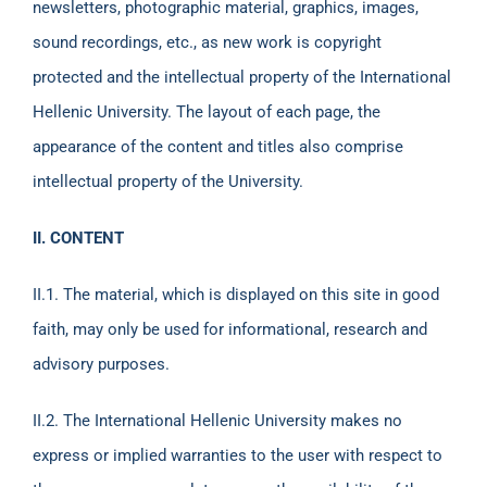
newsletters, photographic material, graphics, images,
sound recordings, etc., as new work is copyright
protected and the intellectual property of the International
Hellenic University. The layout of each page, the
appearance of the content and titles also comprise
intellectual property of the University.
II. CONTENT
ΙΙ.1. The material, which is displayed on this site in good
faith, may only be used for informational, research and
advisory purposes.
ΙΙ.2. The International Hellenic University makes no
express or implied warranties to the user with respect to