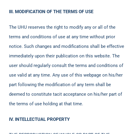
III. MODIFICATION OF THE TERMS OF USE
The UHU reserves the right to modify any or all of the
terms and conditions of use at any time without prior
notice. Such changes and modifications shall be effective
immediately upon their publication on this website. The
user should regularly consult the terms and conditions of
use valid at any time. Any use of this webpage on his/her
part following the modification of any term shall be
deemed to constitute tacit acceptance on his/her part of
the terms of use holding at that time.
IV. INTELLECTUAL PROPERTY