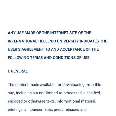
ANY USE MADE OF THE INTERNET SITE OF THE
INTERNATIONAL HELLENIC UNIVERSITY INDICATES THE
USER’S AGREEMENT TO AND ACCEPTANCE OF THE
FOLLOWING TERMS AND CONDITIONS OF USE.
Ι. GENERAL
The content made available for downloading from this
site, including but not limited to processed, classified,
encoded or otherwise texts, informational material,
briefings, announcements, press releases and