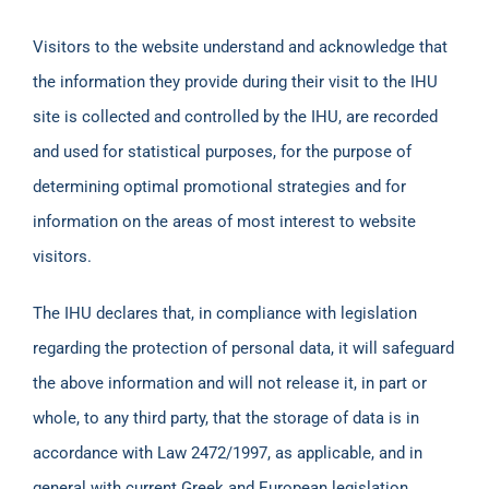
Visitors to the website understand and acknowledge that
the information they provide during their visit to the IHU
site is collected and controlled by the IHU, are recorded
and used for statistical purposes, for the purpose of
determining optimal promotional strategies and for
information on the areas of most interest to website
visitors.
The IHU declares that, in compliance with legislation
regarding the protection of personal data, it will safeguard
the above information and will not release it, in part or
whole, to any third party, that the storage of data is in
accordance with Law 2472/1997, as applicable, and in
general with current Greek and European legislation