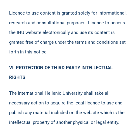
Licence to use content is granted solely for informational,
research and consultational purposes. Licence to access
the IHU website electronically and use its content is
granted free of charge under the terms and conditions set
forth in this notice.
VI. PROTECTION OF THIRD PARTY INTELLECTUAL
RIGHTS
The International Hellenic University shall take all
necessary action to acquire the legal licence to use and
publish any material included on the website which is the
intellectual property of another physical or legal entity.