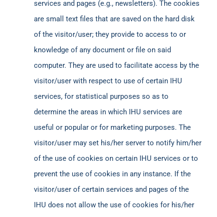
services and pages (e.g., newsletters). The cookies
are small text files that are saved on the hard disk
of the visitor/user; they provide to access to or
knowledge of any document or file on said
computer. They are used to facilitate access by the
visitor/user with respect to use of certain IHU
services, for statistical purposes so as to
determine the areas in which IHU services are
useful or popular or for marketing purposes. The
visitor/user may set his/her server to notify him/her
of the use of cookies on certain IHU services or to
prevent the use of cookies in any instance. If the
visitor/user of certain services and pages of the
IHU does not allow the use of cookies for his/her