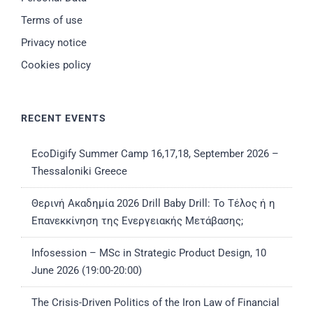
Terms of use
Privacy notice
Cookies policy
RECENT EVENTS
EcoDigify Summer Camp 16,17,18, September 2026 –
Thessaloniki Greece
Θερινή Ακαδημία 2026 Drill Baby Drill: Το Τέλος ή η
Επανεκκίνηση της Ενεργειακής Μετάβασης;
Infosession – MSc in Strategic Product Design, 10
June 2026 (19:00-20:00)
The Crisis-Driven Politics of the Iron Law of Financial