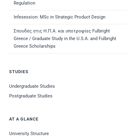
Regulation
Infesession: MSc in Strategic Product Design
Σπουδές στις Η.Π.Α. και υποτροφίες Fulbright
Greece / Graduate Study in the U.S.A. and Fulbright
Greece Scholarships
STUDIES
Undergraduate Studies
Postgraduate Studies
AT A GLANCE
University Structure