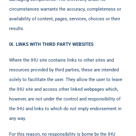
circumstances warrants the accuracy, completeness or
availability of content, pages, services, choices or their
results.
IX. LINKS WITH THIRD PARTY WEBSITES
Where the IHU site contains links to other sites and
resources provided by third parties, these are intended
solely to facilitate the user. They allow the user to leave
the IHU site and access other linked webpages which,
however, are not under the control and responsibility of
the IHU and links to which do not imply endorsement in
any way.
For this reason, no responsibility is borne by the IHU