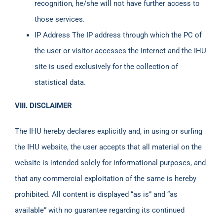
recognition, he/she will not have further access to
those services.
IP Address The IP address through which the PC of
the user or visitor accesses the internet and the IHU
site is used exclusively for the collection of
statistical data.
VIII. DISCLAIMER
The IHU hereby declares explicitly and, in using or surfing
the IHU website, the user accepts that all material on the
website is intended solely for informational purposes, and
that any commercial exploitation of the same is hereby
prohibited. All content is displayed “as is” and “as
available” with no guarantee regarding its continued