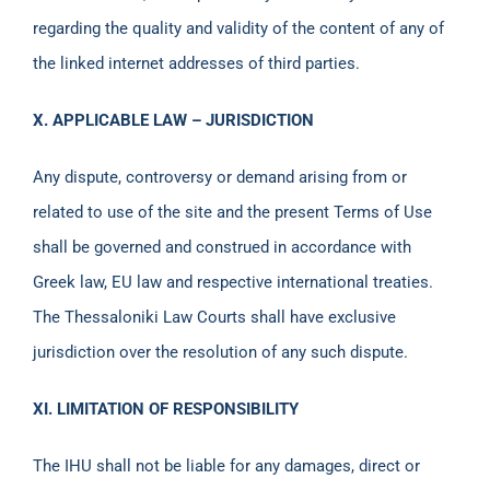
regarding the quality and validity of the content of any of
the linked internet addresses of third parties.
X. APPLICABLE LAW – JURISDICTION
Any dispute, controversy or demand arising from or
related to use of the site and the present Terms of Use
shall be governed and construed in accordance with
Greek law, EU law and respective international treaties.
The Thessaloniki Law Courts shall have exclusive
jurisdiction over the resolution of any such dispute.
XI. LIMITATION OF RESPONSIBILITY
The IHU shall not be liable for any damages, direct or