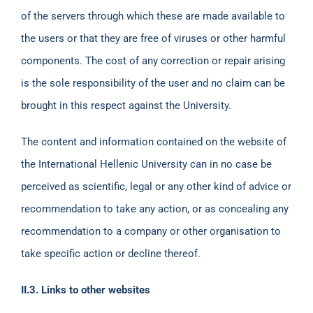
of the servers through which these are made available to
the users or that they are free of viruses or other harmful
components. The cost of any correction or repair arising
is the sole responsibility of the user and no claim can be
brought in this respect against the University.
The content and information contained on the website of
the International Hellenic University can in no case be
perceived as scientific, legal or any other kind of advice or
recommendation to take any action, or as concealing any
recommendation to a company or other organisation to
take specific action or decline thereof.
ΙΙ.3. Links to other websites