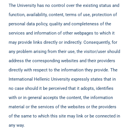
The University has no control over the existing status and
function, availability, content, terms of use, protection of
personal data policy, quality and completeness of the
services and information of other webpages to which it
may provide links directly or indirectly. Consequently, for
any problem arising from their use, the visitor/user should
address the corresponding websites and their providers
directly with respect to the information they provide. The
International Hellenic University expressly states that in
no case should it be perceived that it adopts, identifies
with or in general accepts the content, the information
material or the services of the websites or the providers
of the same to which this site may link or be connected in
any way.