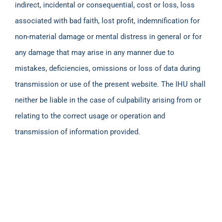
indirect, incidental or consequential, cost or loss, loss
associated with bad faith, lost profit, indemnification for
non-material damage or mental distress in general or for
any damage that may arise in any manner due to
mistakes, deficiencies, omissions or loss of data during
transmission or use of the present website. The IHU shall
neither be liable in the case of culpability arising from or
relating to the correct usage or operation and
transmission of information provided.