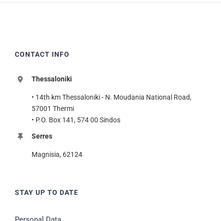
CONTACT INFO
Thessaloniki
• 14th km Thessaloniki - N. Moudania National Road,
57001 Thermi
• P.O. Box 141, 574 00 Sindos
Serres
Magnisia, 62124
STAY UP TO DATE
Personal Data