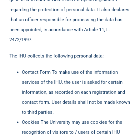
regarding the protection of personal data. It also declares
that an officer responsible for processing the data has
been appointed, in accordance with Article 11, L.
2472/1997.
The IHU collects the following personal data:
Contact Form To make use of the information
services of the IHU, the user is asked for certain
information, as recorded on each registration and
contact form. User details shall not be made known
to third parties.
Cookies The University may use cookies for the
recognition of visitors to / users of certain IHU