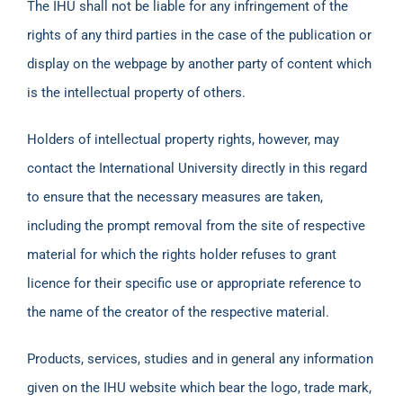
The IHU shall not be liable for any infringement of the
rights of any third parties in the case of the publication or
display on the webpage by another party of content which
is the intellectual property of others.
Holders of intellectual property rights, however, may
contact the International University directly in this regard
to ensure that the necessary measures are taken,
including the prompt removal from the site of respective
material for which the rights holder refuses to grant
licence for their specific use or appropriate reference to
the name of the creator of the respective material.
Products, services, studies and in general any information
given on the IHU website which bear the logo, trade mark,