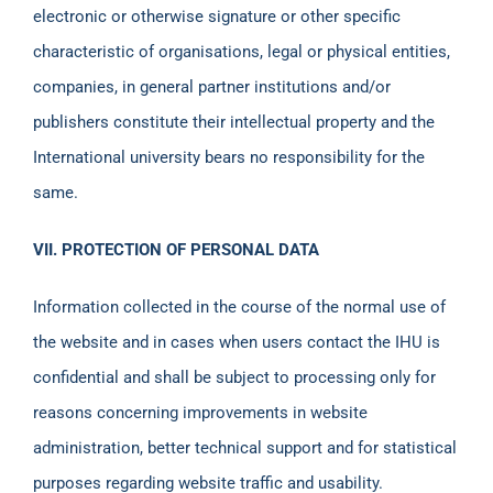
electronic or otherwise signature or other specific
characteristic of organisations, legal or physical entities,
companies, in general partner institutions and/or
publishers constitute their intellectual property and the
International university bears no responsibility for the
same.
VII. PROTECTION OF PERSONAL DATA
Information collected in the course of the normal use of
the website and in cases when users contact the IHU is
confidential and shall be subject to processing only for
reasons concerning improvements in website
administration, better technical support and for statistical
purposes regarding website traffic and usability.