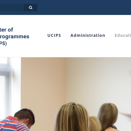
UCIPS
Administration
Educat