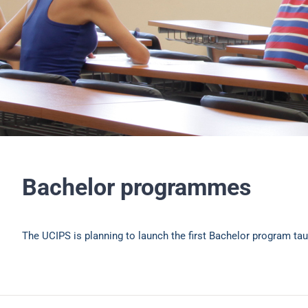
Bachelor programmes
The UCIPS is planning to launch the first Bachelor program tau