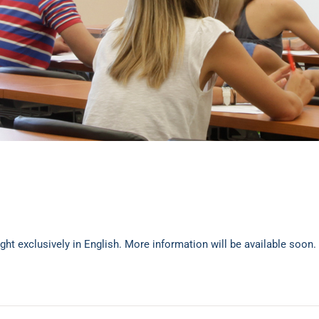
ght exclusively in English. More information will be available soon.