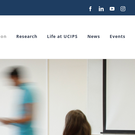
Facebook
LinkedIn
YouTube
Inst
ion
Research
Life at UCIPS
News
Events