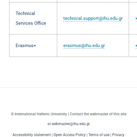
Technical
technical.support@ihu.edu.gr
Services Office
Erasmus+
erasmus@ihu.edu.gr
© International Hellenic University | Contact the webmaster of this site
at
webmaster@ihu.edu.gr
Accessibility statement
|
Open Access Policy
|
Terms of use
|
Privacy