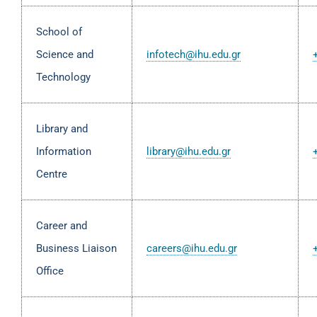
School of
Science and
infotech@ihu.edu.gr
Technology
Library and
Information
library@ihu.edu.gr
Centre
Career and
Business Liaison
careers@ihu.edu.gr
Office