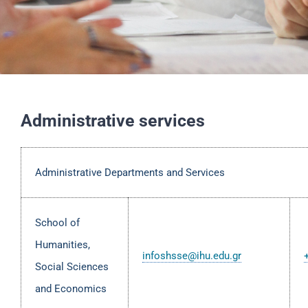
Administrative services
Administrative Departments and Services
School of
Humanities,
infoshsse@ihu.edu.gr
Social Sciences
and Economics