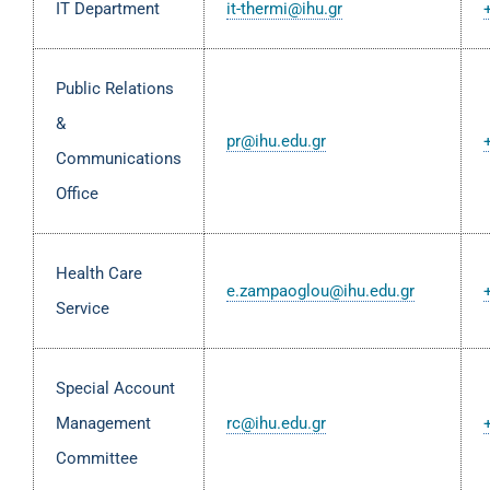
IT Department
it-thermi@ihu.gr
Public Relations
&
pr@ihu.edu.gr
Communications
Office
Health Care
e.zampaoglou@ihu.edu.gr
Service
Special Account
Management
rc@ihu.edu.gr
Committee