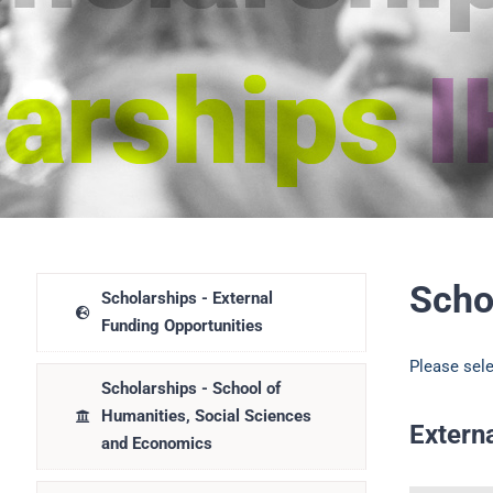
Scho
Scholarships - External
Funding Opportunities
Please sele
Scholarships - School of
Humanities, Social Sciences
Extern
and Economics