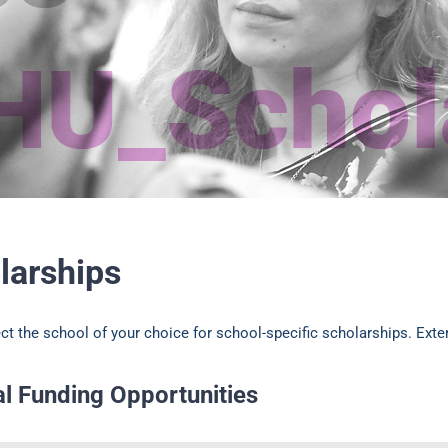
larships
ct the school of your choice for school-specific scholarships. Exte
al Funding Opportunities