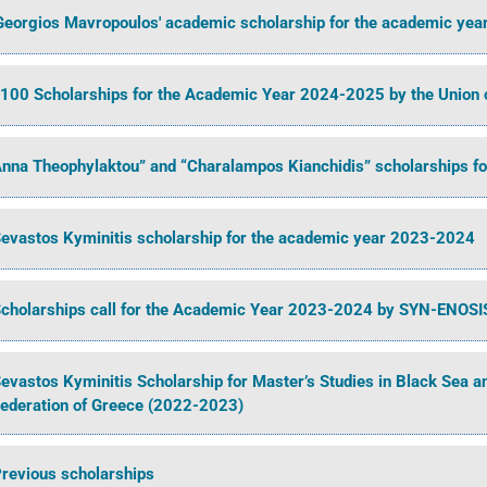
Georgios Mavropoulos' academic scholarship for the academic ye
100 Scholarships for the Academic Year 2024-2025 by the Union 
nna Theophylaktou” and “Charalampos Kianchidis” scholarships f
evastos Kyminitis scholarship for the academic year 2023-2024
cholarships call for the Academic Year 2023-2024 by SYN-ENOSI
evastos Kyminitis Scholarship for Master’s Studies in Black Sea 
ederation of Greece (2022-2023)
revious scholarships