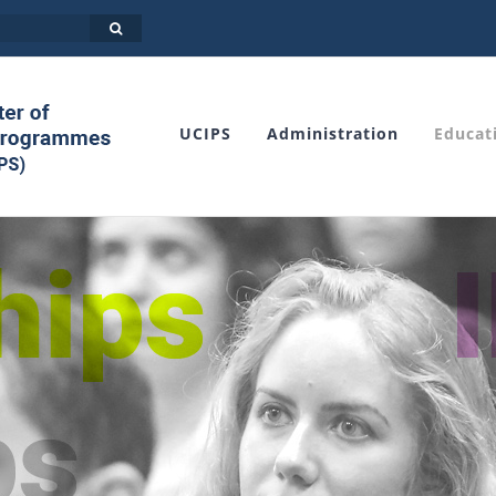
UCIPS
Administration
Educat