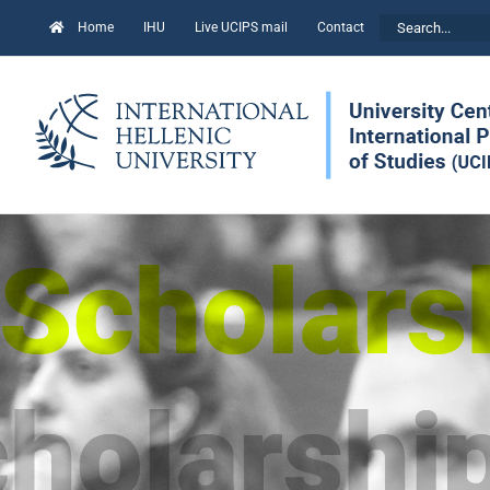
Skip
Search
Home
IHU
Live UCIPS mail
Contact
to
for:
content