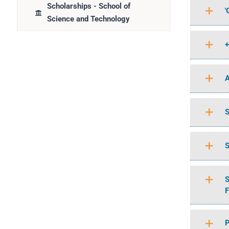
Scholarships - School of
'
Science and Technology
+
A
S
S
S
F
P