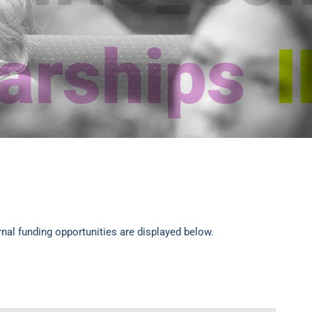
rnal funding opportunities are displayed below.