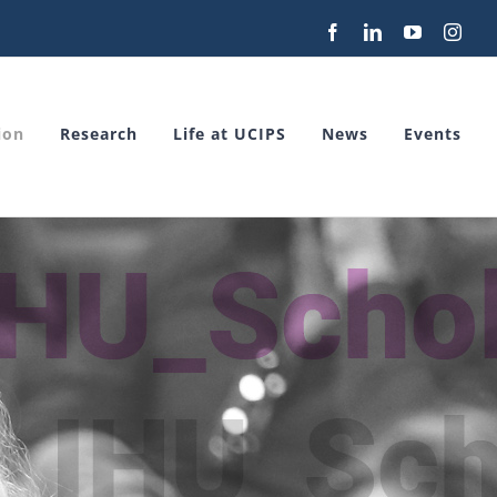
Facebook
LinkedIn
YouTube
Inst
ion
Research
Life at UCIPS
News
Events