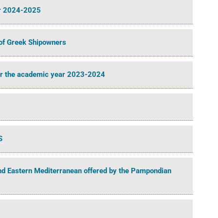
ar 2024-2025
of Greek Shipowners
or the academic year 2023-2024
S
and Eastern Mediterranean offered by the Pampondian