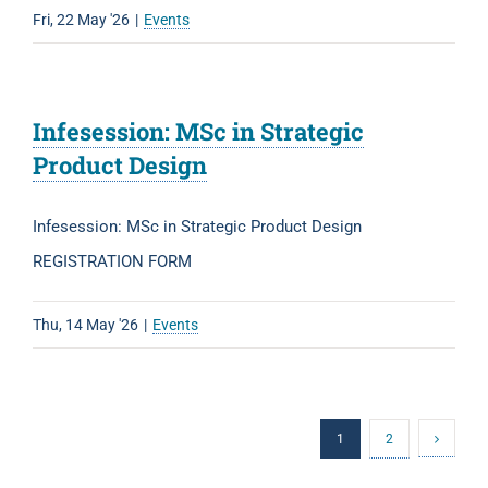
Fri, 22 May '26
|
Events
Infesession: MSc in Strategic
Product Design
Infesession: MSc in Strategic Product Design
REGISTRATION FORM
Thu, 14 May '26
|
Events
1
2