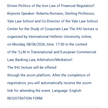
Driven Politics of the Iron Law of Financial Regulation”.
Keynote Speaker: Roberta Romano, Sterling Professor,
Yale Law School and Co-Director of the Yale Law School
Center for the Study of Corporate Law The IHU lecture is
organized by International Hellenic University, online,
on Monday, 08/06/2026, time: 17:00 in the context
of the "LLM in Transnational and European Commercial
Law, Banking Law, Arbitration/Mediation".
The IHU lecture will be offered
through the zoom platform. After the completion of
registration, you will automatically receive the zoom
link for attending the event. Language: English
REGISTRATION FORM