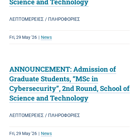
Science and Technology
ΛΕΠΤΟΜΕΡΕΙΕΣ / ΠΛΗΡΟΦΟΡΙΕΣ
Fri, 29 May '26
|
News
ANNOUNCEMENT: Admission of
Graduate Students, “MSc in
Cybersecurity”, 2nd Round, School of
Science and Technology
ΛΕΠΤΟΜΕΡΕΙΕΣ / ΠΛΗΡΟΦΟΡΙΕΣ
Fri, 29 May '26
|
News