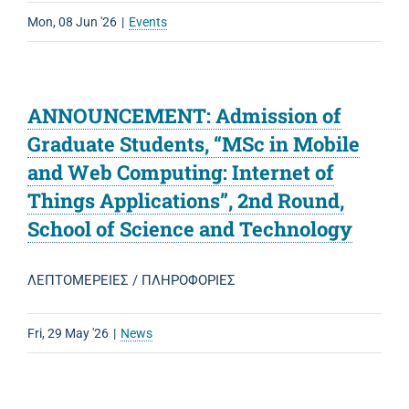
Mon, 08 Jun '26
|
Events
ANNOUNCEMENT: Admission of
Graduate Students, “MSc in Mobile
and Web Computing: Internet of
Things Applications”, 2nd Round,
School of Science and Technology
ΛΕΠΤΟΜΕΡΕΙΕΣ / ΠΛΗΡΟΦΟΡΙΕΣ
Fri, 29 May '26
|
News