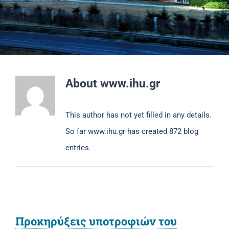
About
www.ihu.gr
This author has not yet filled in any details.
So far www.ihu.gr has created 872 blog
entries.
Προκηρύξεις υποτροφιών του