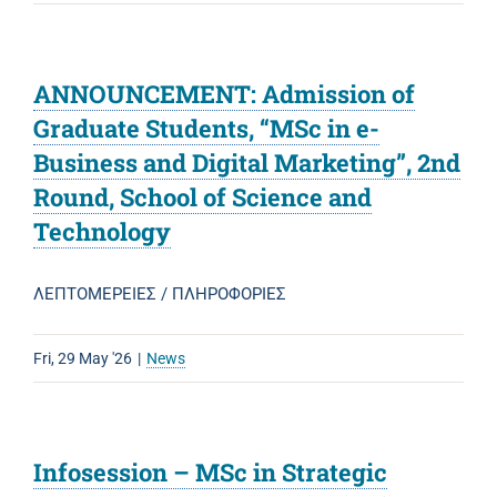
ANNOUNCEMENT: Admission of
Graduate Students, “MSc in e-
Business and Digital Marketing”, 2nd
Round, School of Science and
Technology
ΛΕΠΤΟΜΕΡΕΙΕΣ / ΠΛΗΡΟΦΟΡΙΕΣ
Fri, 29 May '26
|
News
Infosession – MSc in Strategic