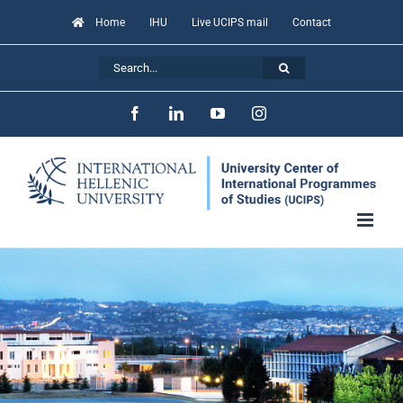
Skip
Home
IHU
Live UCIPS mail
Contact
to
Search
content
for:
Facebook
LinkedIn
YouTube
Instagram