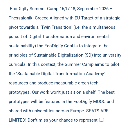
EcoDigify Summer Camp 16,17,18, September 2026 –
Thessaloniki Greece Aligned with EU Target of a strategic
pivot towards a "Twin Transition" (i.e. the simultaneous
pursuit of Digital Transformation and environmental
sustainability) the EcoDigify Goal is to integrate the
principles of Sustainable Digitalization (SD) into university
curricula. In this context, the Summer Camp aims to pilot
the "Sustainable Digital Transformation Academy"
resources and produce measurable green-tech
prototypes. Our work won't just sit on a shelf. The best
prototypes will be featured in the EcoDigify MOOC and
shared with universities across Europe. SEATS ARE
LIMITED! Don't miss your chance to represent
[...]