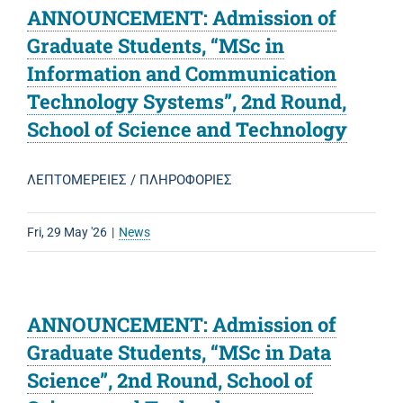
ANNOUNCEMENT: Admission of
Graduate Students, “MSc in
Information and Communication
Technology Systems”, 2nd Round,
School of Science and Technology
ΛΕΠΤΟΜΕΡΕΙΕΣ / ΠΛΗΡΟΦΟΡΙΕΣ
Fri, 29 May '26
|
News
ANNOUNCEMENT: Admission of
Graduate Students, “MSc in Data
Science”, 2nd Round, School of