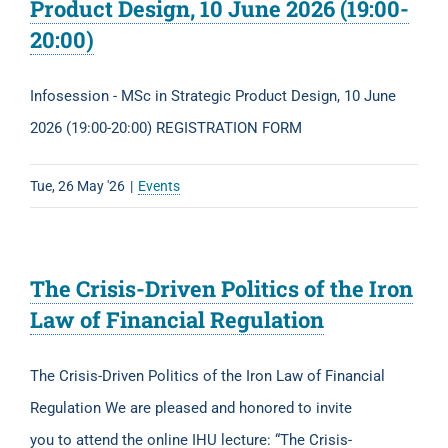
Product Design, 10 June 2026 (19:00-
20:00)
Infosession - MSc in Strategic Product Design, 10 June
2026 (19:00-20:00) REGISTRATION FORM
Tue, 26 May '26
|
Events
The Crisis-Driven Politics of the Iron
Law of Financial Regulation
The Crisis-Driven Politics of the Iron Law of Financial
Regulation We are pleased and honored to invite
you to attend the online IHU lecture: “The Crisis-