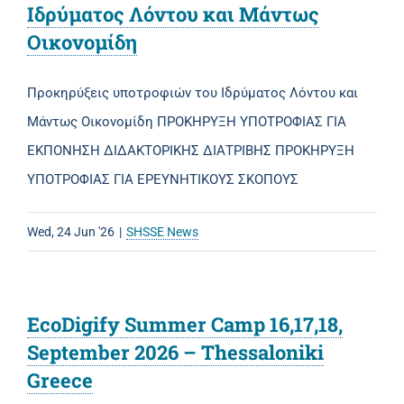
Ιδρύματος Λόντου και Μάντως
Οικονομίδη
Προκηρύξεις υποτροφιών του Ιδρύματος Λόντου και
Μάντως Οικονομίδη ΠΡΟΚΗΡΥΞΗ ΥΠΟΤΡΟΦΙΑΣ ΓΙΑ
ΕΚΠΟΝΗΣΗ ΔΙΔΑΚΤΟΡΙΚΗΣ ΔΙΑΤΡΙΒΗΣ ΠΡΟΚΗΡΥΞΗ
ΥΠΟΤΡΟΦΙΑΣ ΓΙΑ ΕΡΕΥΝΗΤΙΚΟΥΣ ΣΚΟΠΟΥΣ
Wed, 24 Jun '26
|
SHSSE News
EcoDigify Summer Camp 16,17,18,
September 2026 – Thessaloniki
Greece