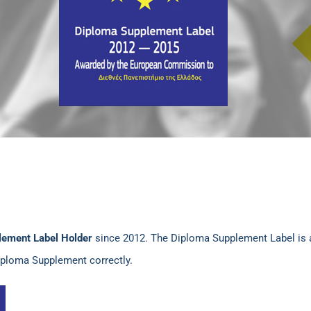
lement Label Holder
since 2012. The Diploma Supplement Label is 
Diploma Supplement correctly.