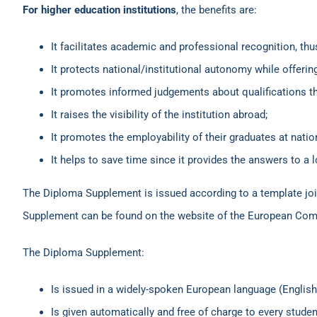
For higher education institutions
, the benefits are:
It facilitates academic and professional recognition, thu
It protects national/institutional autonomy while offer
It promotes informed judgements about qualifications th
It raises the visibility of the institution abroad;
It promotes the employability of their graduates at nation
It helps to save time since it provides the answers to a l
The Diploma Supplement is issued according to a template jo
Supplement can be found on the website of the European C
The Diploma Supplement:
Is issued in a widely-spoken European language (English
Is given automatically and free of charge to every stude