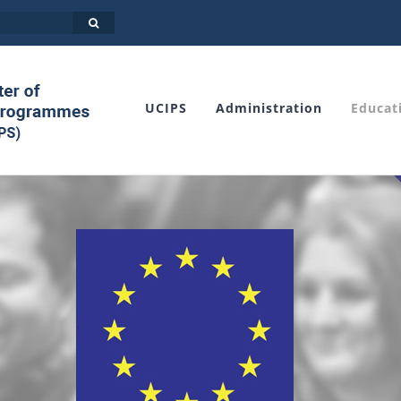
UCIPS
Administration
Educat