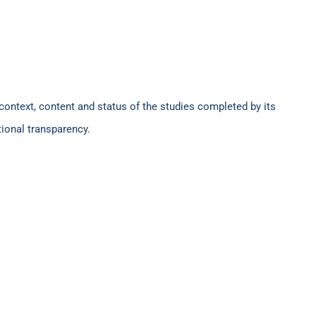
context, content and status of the studies completed by its
tional transparency.