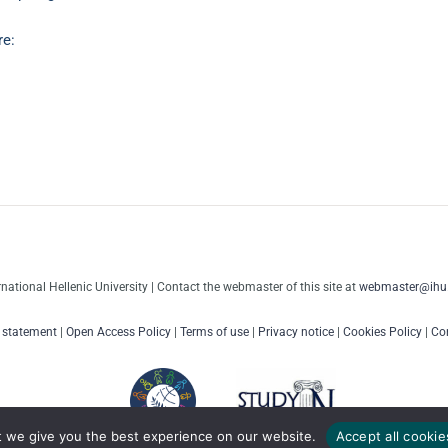
re:
rnational Hellenic University | Contact the webmaster of this site at
webmaster@ihu.
y statement
|
Open Access Policy
|
Terms of use
|
Privacy notice
|
Cookies Policy
|
Con
t we give you the best experience on our website.
Accept all cookie