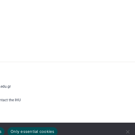
edu.gr
tact the IHU
s
Only essential cookies