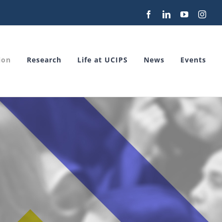
Facebook
LinkedIn
YouTube
Inst
ion
Research
Life at UCIPS
News
Events