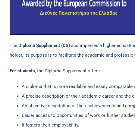
The
Diploma Supplement (DS)
accompanies a higher education d
holder. Its purpose is to facilitate the academic and professi
For students
, the Diploma Supplement offers:
A diploma that is more readable and easily comparable 
A precise description of their academic career and the 
An objective description of their achievements and com
Easier access to opportunities of work or further studie
It fosters their employability.