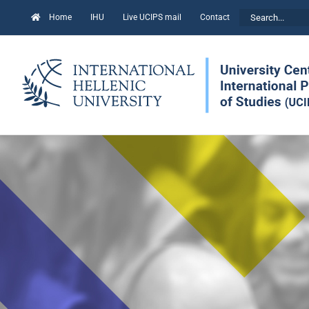
Skip
Search
Home
IHU
Live UCIPS mail
Contact
to
for:
content