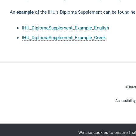
An
example
of the IHU’s Diploma Supplement can be found he
IHU_DiplomaSupplement_Example_English
IHU_DiplomaSupplement_Example_Greek
© Inte
Accessibilit
We use cookies to ensure tha