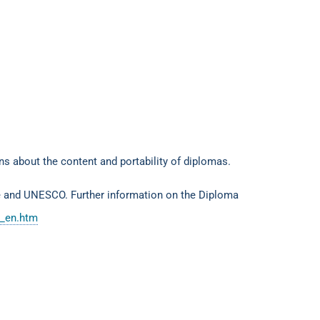
ons about the content and portability of diplomas.
e and UNESCO. Further information on the Diploma
t_en.htm