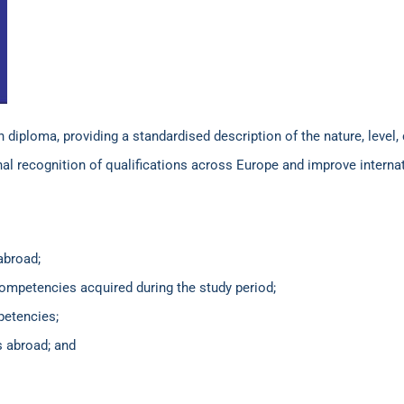
iploma, providing a standardised description of the nature, level, 
onal recognition of qualifications across Europe and improve interna
abroad;
competencies acquired during the study period;
petencies;
s abroad; and