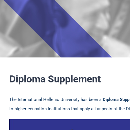
Diploma Supplement
The International Hellenic University has been a
Diploma Supp
to higher education institutions that apply all aspects of the 