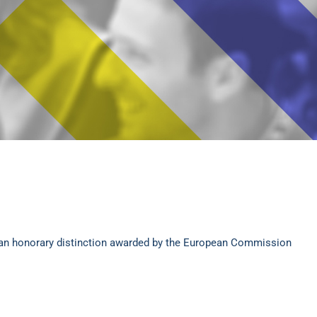
an honorary distinction awarded by the European Commission