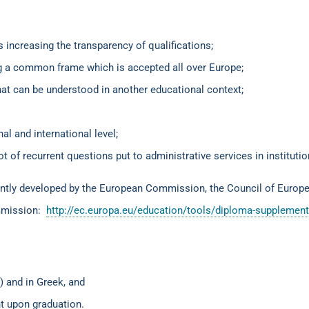
s increasing the transparency of qualifications;
ing a common frame which is accepted all over Europe;
at can be understood in another educational context;
al and international level;
ot of recurrent questions put to administrative services in instituti
intly developed by the European Commission, the Council of Europ
ommission:
http://ec.europa.eu/education/tools/diploma-supplemen
) and in Greek, and
nt upon graduation.