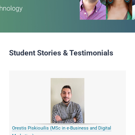
Student Stories & Testimonials
Orestis Piskiouilis (MSc in e-Business and Digital