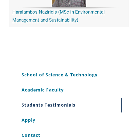
Haralambos Naziridis (MSc in Environmental
Management and Sustainability)
School of Science & Technology
Academic Faculty
Students Testimonials
Apply
Contact