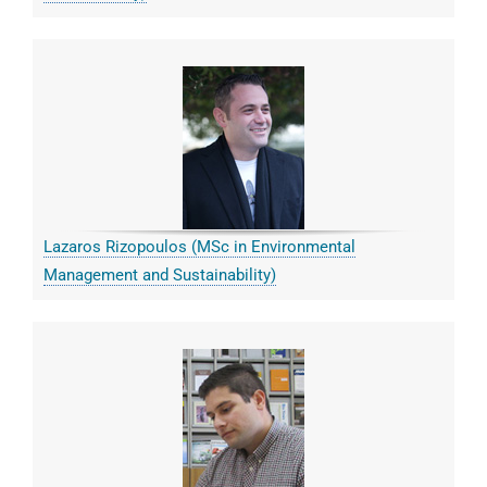
Lazaros Rizopoulos (MSc in Environmental
Management and Sustainability)