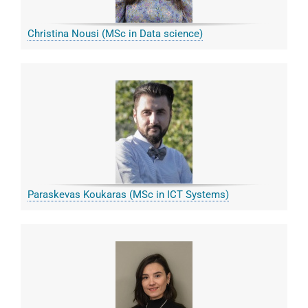
Christina Nousi (MSc in Data science)
Paraskevas Koukaras (MSc in ICT Systems)