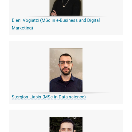
Eleni Vogiatzi (MSc in e-Business and Digital
Marketing)
Stergios Liapis (MSc in Data science)