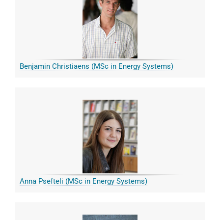
Benjamin Christiaens (MSc in Energy Systems)
Anna Psefteli (MSc in Energy Systems)