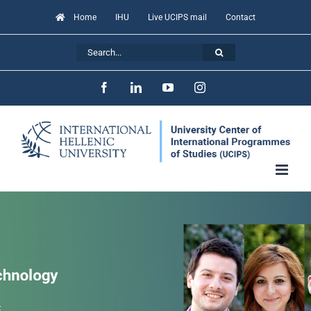
Skip
Home
IHU
Live UCIPS mail
Contact
to
Search
content
for:
Facebook
LinkedIn
YouTube
Instagram