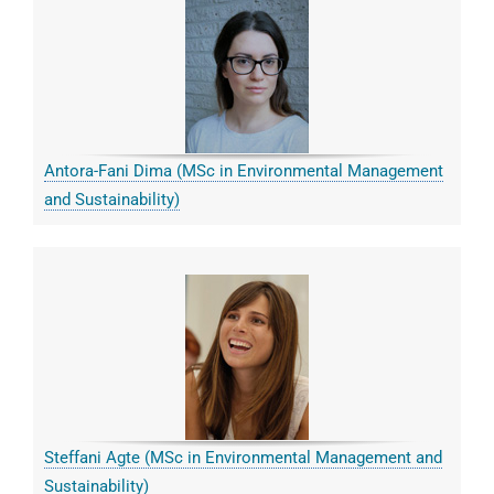
Antora-Fani Dima (MSc in Environmental Management
and Sustainability)
Steffani Agte (MSc in Environmental Management and
Sustainability)