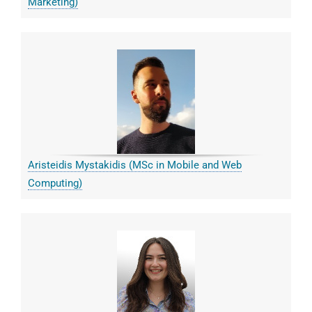
Marketing)
Aristeidis Mystakidis (MSc in Mobile and Web
Computing)