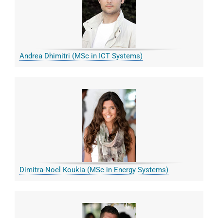
Andrea Dhimitri (MSc in ICT Systems)
Dimitra-Noel Koukia (MSc in Energy Systems)