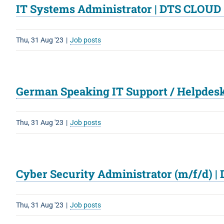
IT Systems Administrator | DTS CLOUD
Thu, 31 Aug '23
|
Job posts
German Speaking IT Support / Helpdesk
Thu, 31 Aug '23
|
Job posts
Cyber Security Administrator (m/f/d) 
Thu, 31 Aug '23
|
Job posts