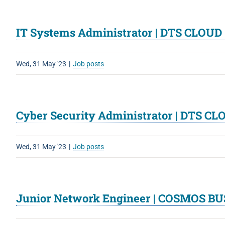
IT Systems Administrator | DTS CLOU
Wed, 31 May '23
|
Job posts
Cyber Security Administrator | DTS C
Wed, 31 May '23
|
Job posts
Junior Network Engineer | COSMOS BU