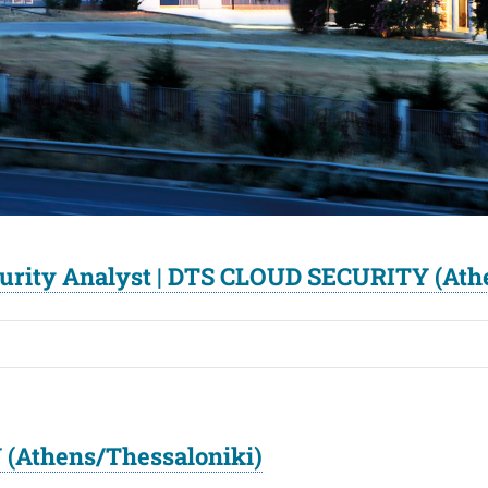
curity Analyst | DTS CLOUD SECURITY (Ath
(Athens/Thessaloniki)