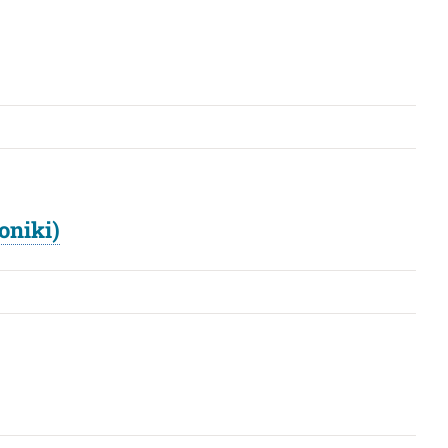
oniki)