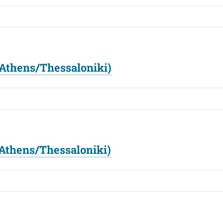
Athens/Thessaloniki)
Athens/Thessaloniki)