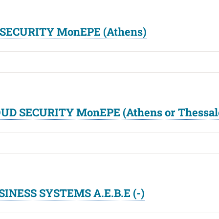
D SECURITY MonEPE (Athens)
LOUD SECURITY MonEPE (Athens or Thessal
SINESS SYSTEMS A.E.B.E (-)