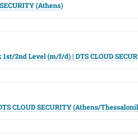
 SECURITY (Athens)
 1st/2nd Level (m/f/d) | DTS CLOUD SECUR
| DTS CLOUD SECURITY (Athens/Thessaloni