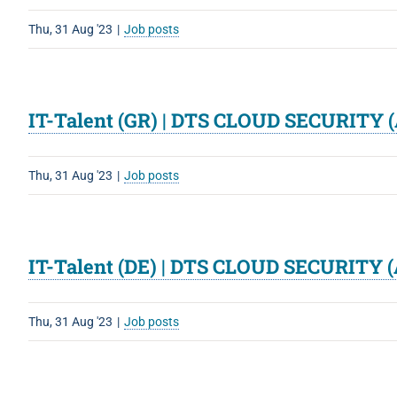
Thu, 31 Aug '23
|
Job posts
IT-Talent (GR) | DTS CLOUD SECURITY (
Thu, 31 Aug '23
|
Job posts
IT-Talent (DE) | DTS CLOUD SECURITY (
Thu, 31 Aug '23
|
Job posts