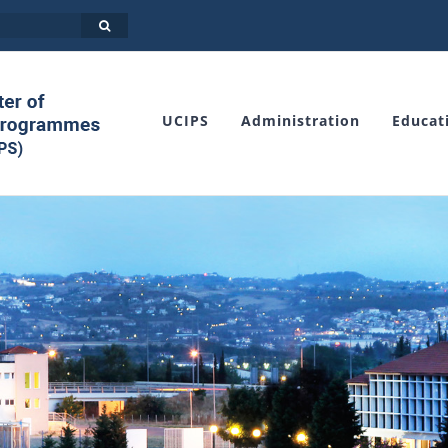
UCIPS
Administration
Educat