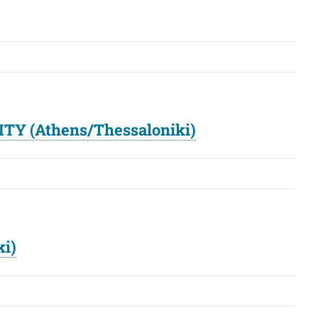
ITY (Athens/Thessaloniki)
ki)