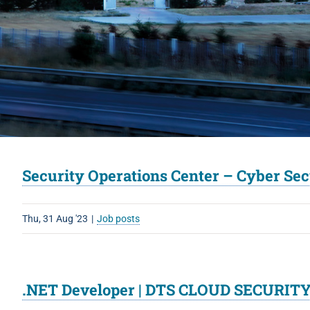
Security Operations Center – Cyber Se
Thu, 31 Aug '23
|
Job posts
.NET Developer | DTS CLOUD SECURITY 