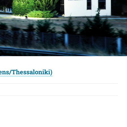
ens/Thessaloniki)