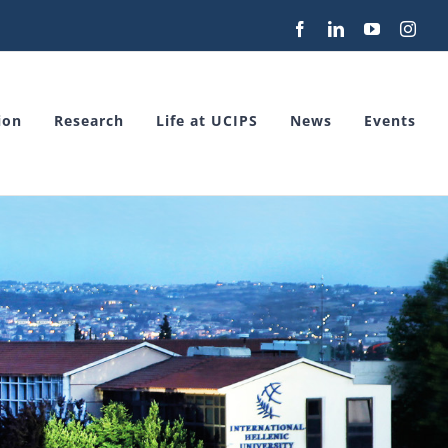
Facebook
LinkedIn
YouTube
Inst
ion
Research
Life at UCIPS
News
Events