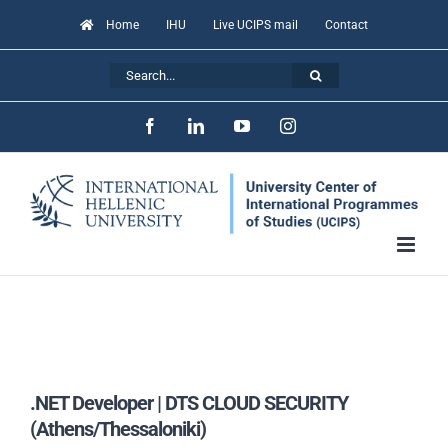
Skip
Home
IHU
Live UCIPS mail
Contact
to
Search
content
for:
Facebook
LinkedIn
YouTube
Instagram
.NET Developer | DTS CLOUD SECURITY
(Athens/Thessaloniki)