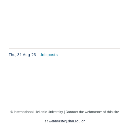
Thu, 31 Aug '23
|
Job posts
© International Hellenic University | Contact the webmaster of this site
at
webmaster@ihu.edu.gr