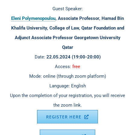
Guest Speaker:
Eleni Polymenopoulou
, Associate Professor, Hamad Bin
Khalifa University, College of Law, Qatar Foundation and
Adjunct Associate Professor Georgetown University
Qatar
Date:
22.05.2024 (19:00-20:00)
Access:
free
Mode: online (through zoom platform)
Language: English
Upon the completion of your registration, you will receive
the zoom link.
REGISTER HERE