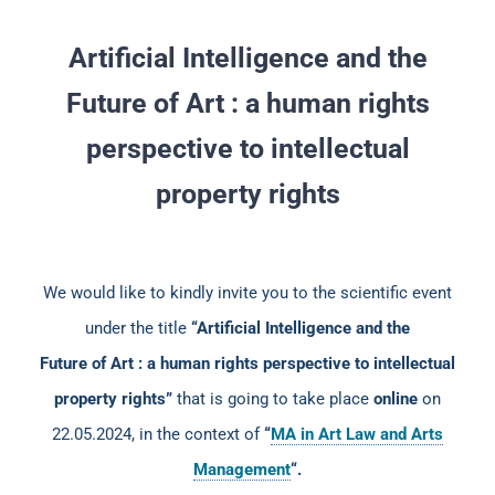
Artificial Intelligence and the
Future of Art : a human rights
perspective to intellectual
property rights
We would like to kindly invite you to the scientific event
under the title
“Artificial Intelligence and the
Future of Art : a human rights perspective to intellectual
property rights”
that is going to take place
online
on
22.05.2024, in the context of
“
MA in Art Law and Arts
Management
“.