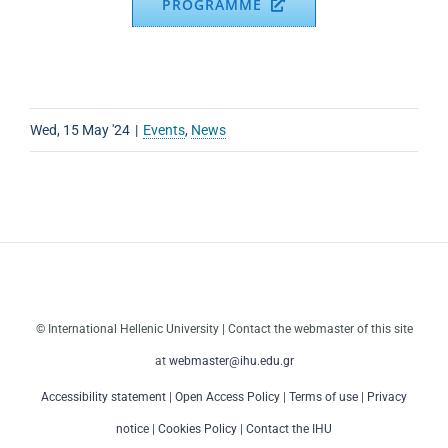
PROGRAMME
Wed, 15 May '24
|
Events
,
News
© International Hellenic University | Contact the webmaster of this site
at
webmaster@ihu.edu.gr
Accessibility statement
|
Open Access Policy
|
Terms of use
|
Privacy
notice
|
Cookies Policy
|
Contact the IHU