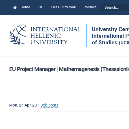
Skip
Search
Home
IHU
Live UCIPS mail
Contact
to
for:
content
EU Project Manager | Mathemagenesis (Thessalonik
Mon, 24 Apr '23
|
Job posts