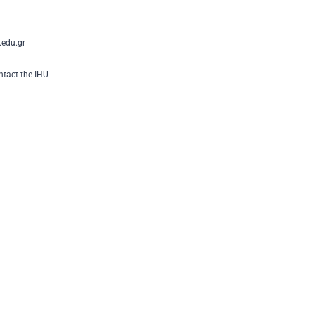
edu.gr
tact the IHU