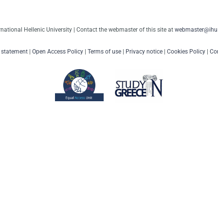
rnational Hellenic University | Contact the webmaster of this site at
webmaster@ihu.
y statement
|
Open Access Policy
|
Terms of use
|
Privacy notice
|
Cookies Policy
|
Con