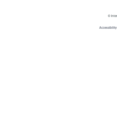
© Inte
Accessibilit