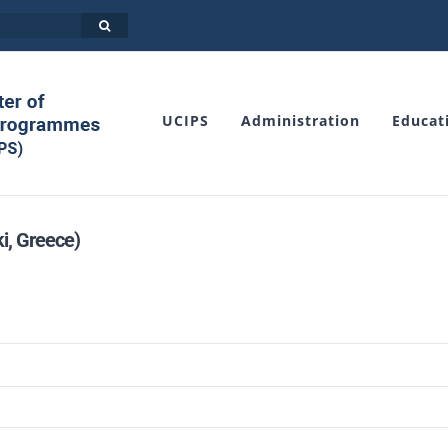
UCIPS
Administration
Educat
i, Greece)