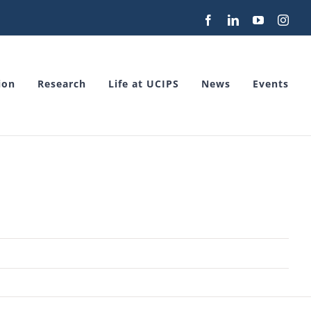
Facebook
LinkedIn
YouTube
Inst
ion
Research
Life at UCIPS
News
Events