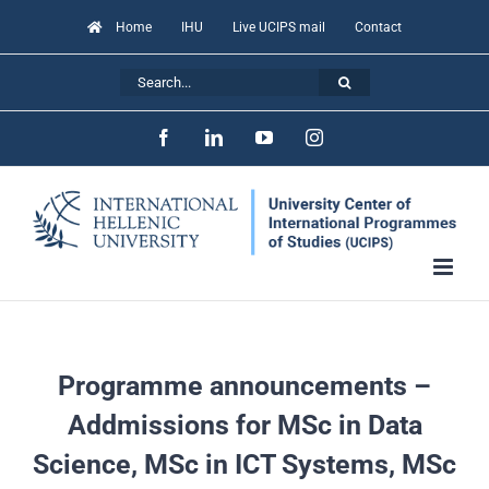
Skip
Home
IHU
Live UCIPS mail
Contact
to
Search
content
for:
Facebook
LinkedIn
YouTube
Instagram
Programme announcements –
Addmissions for MSc in Data
Science, MSc in ICT Systems, MSc