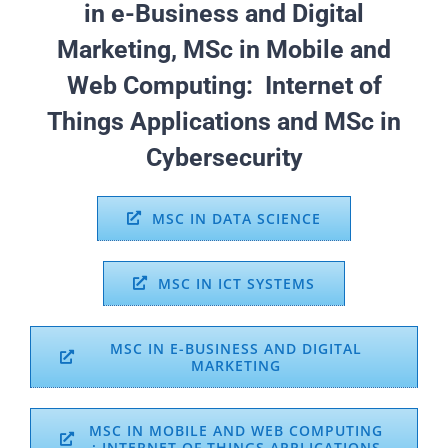
in e-Business and Digital
Marketing, MSc in Mobile and
Web Computing: Internet of
Things Applications and MSc in
Cybersecurity
MSC IN DATA SCIENCE
MSC IN ICT SYSTEMS
MSC IN E-BUSINESS AND DIGITAL
MARKETING
MSC IN MOBILE AND WEB COMPUTING
: INTERNET OF THINGS APPLICATIONS