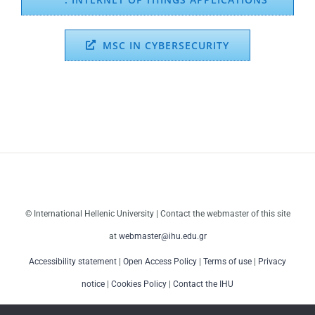
MSC IN CYBERSECURITY
© International Hellenic University | Contact the webmaster of this site
at
webmaster@ihu.edu.gr
Accessibility statement
|
Open Access Policy
|
Terms of use
|
Privacy
notice
|
Cookies Policy
|
Contact the IHU