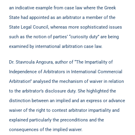
an indicative example from case law where the Greek
State had appointed as an arbitrator a member of the
State Legal Council, whereas more sophisticated issues
such as the notion of parties’ “curiosity duty” are being
examined by international arbitration case law.
Dr. Stavroula Angoura, author of “The Impartiality of
Independence of Arbitrators in International Commercial
Arbitration” analysed the mechanism of waiver in relation
to the arbitrator’s disclosure duty. She highlighted the
distinction between an implied and an express or advance
waiver of the right to contest arbitrator impartiality and
explained particularly the preconditions and the
consequences of the implied waiver.