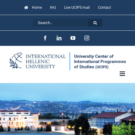
Skip
Home
IHU
Live UCIPS mail
Contact
to
Search
content
for:
Facebook
LinkedIn
YouTube
Instagram