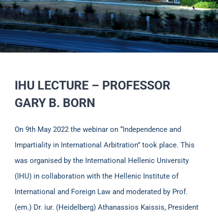
IHU LECTURE – PROFESSOR
GARY B. BORN
On 9th May 2022 the webinar on “Independence and
Impartiality in International Arbitration” took place. This
was organised by the International Hellenic University
(IHU) in collaboration with the Hellenic Institute of
International and Foreign Law and moderated by Prof.
(em.) Dr. iur. (Heidelberg) Athanassios Kaissis, President