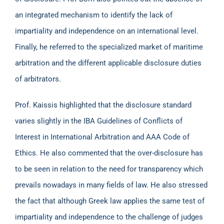
an integrated mechanism to identify the lack of
impartiality and independence on an international level.
Finally, he referred to the specialized market of maritime
arbitration and the different applicable disclosure duties
of arbitrators.
Prof. Kaissis highlighted that the disclosure standard
varies slightly in the IBA Guidelines of Conflicts of
Interest in International Arbitration and AAA Code of
Ethics. He also commented that the over-disclosure has
to be seen in relation to the need for transparency which
prevails nowadays in many fields of law. He also stressed
the fact that although Greek law applies the same test of
impartiality and independence to the challenge of judges