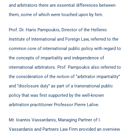
and arbitrators there are essential differences between
them, some of which were touched upon by him.
Prof. Dr. Haris Pampoukis, Director of the Hellenic
Institute of International and Foreign Law, referred to the
common core of international public policy with regard to
the concepts of impartiality and independence of
international arbitrators. Prof. Pampoukis also referred to
the consideration of the notion of “arbitrator impartiality”
and “disclosure duty” as part of a transnational public
policy that was first supported by the well-known
arbitration practitioner Professor Pierre Lalive.
Mr. Ioannis Vassardanis, Managing Partner of I.
Vassardanis and Partners Law Firm provided an overview