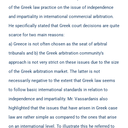
of the Greek law practice on the issue of independence
and impartiality in international commercial arbitration.
He specifically stated that Greek court decisions are quite
scarce for two main reasons:
a) Greece is not often chosen as the seat of arbitral
tribunals and b) the Greek arbitration community’s
approach is not very strict on these issues due to the size
of the Greek arbitration market. The latter is not
necessarily negative to the extent that Greek law seems
to follow basic international standards in relation to
independence and impartiality. Mr. Vassardanis also
highlighted that the issues that have arisen in Greek case
law are rather simple as compared to the ones that arise
on an international level. To illustrate this he referred to