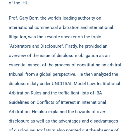
of the IHU.
Prof. Gary Born, the world’s leading authority on
international commercial arbitration and international
litigation, was the keynote speaker on the topic
“Arbitrators and Disclosure”. Firstly, he provided an
overview of the issue of disclosure obligation as an
essential aspect of the process of constituting an arbitral
tribunal, from a global perspective. He then analyzed the
disclosure duty under UNCITRAL Model Law, Institutional
Arbitration Rules and the traffic light lists of IBA
Guidelines on Conflicts of Interest in International
Arbitration. He also explained the hazards of over-
disclosure as well as the advantages and disadvantages
of disclosure. Prof Born also pointed out the absence of