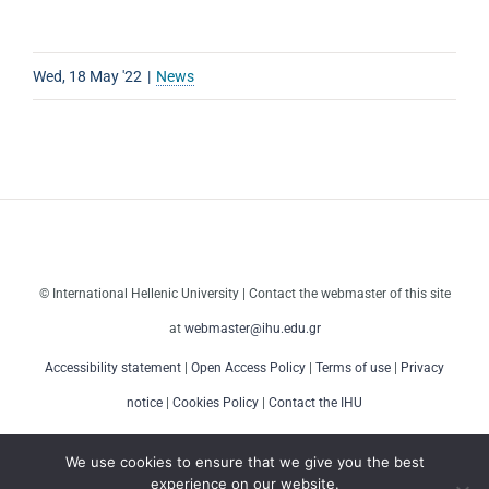
Wed, 18 May '22
|
News
© International Hellenic University | Contact the webmaster of this site
at
webmaster@ihu.edu.gr
Accessibility statement
|
Open Access Policy
|
Terms of use
|
Privacy
notice
|
Cookies Policy
|
Contact the IHU
We use cookies to ensure that we give you the best
experience on our website.