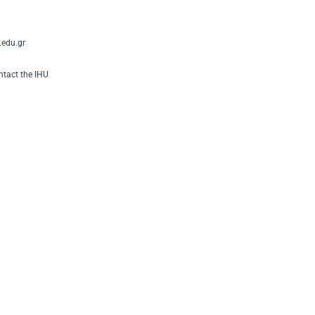
edu.gr
tact the IHU