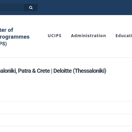
UCIPS
Administration
Educat
iki, Patra & Crete | Deloitte (Thessaloniki)