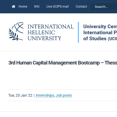
Skip
Search
Home
IHU
Live UCIPS mail
Contact
to
for:
content
3rd Human Capital Management Bootcamp – Thessalon
Tue, 25 Jan '22
|
Internships
,
Job posts