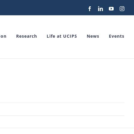
Facebook
LinkedIn
YouTube
Inst
ion
Research
Life at UCIPS
News
Events