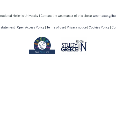
rnational Hellenic University | Contact the webmaster of this site at
webmaster@ihu.
y statement
|
Open Access Policy
|
Terms of use
|
Privacy notice
|
Cookies Policy
|
Con