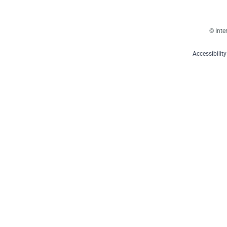
© Inte
Accessibilit