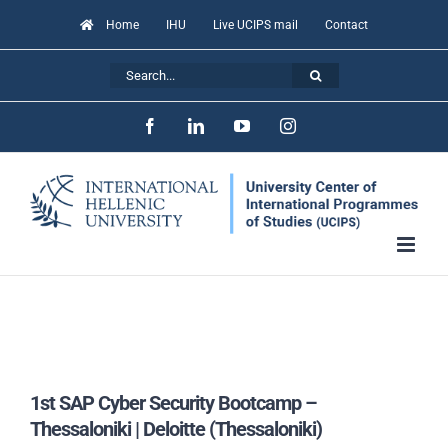
Skip
Home
IHU
Live UCIPS mail
Contact
to
Search
content
for:
Facebook
LinkedIn
YouTube
Instagram
1st SAP Cyber Security Bootcamp –
Thessaloniki | Deloitte (Thessaloniki)