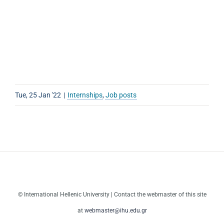
Tue, 25 Jan '22
|
Internships
,
Job posts
© International Hellenic University | Contact the webmaster of this site
at
webmaster@ihu.edu.gr