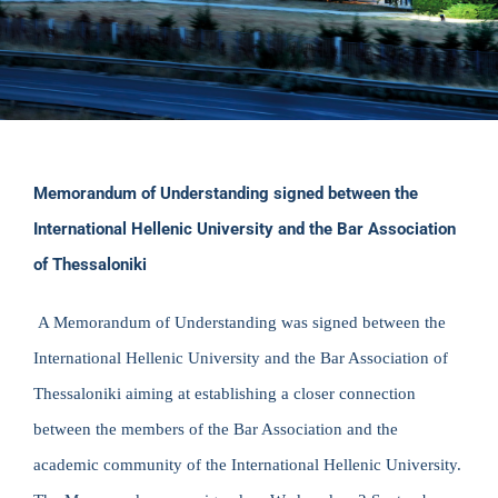
Memorandum of Understanding signed between the
International Hellenic University and the Bar Association
of Thessaloniki
A Memorandum of Understanding was signed between the
International Hellenic University and the Bar Association of
Thessaloniki aiming at establishing a closer connection
between the members of the Bar Association and the
academic community of the International Hellenic University.