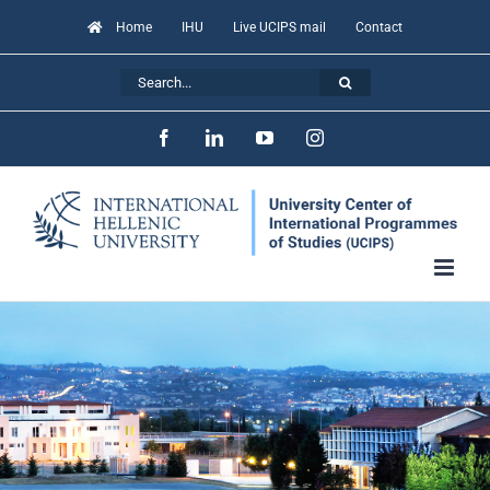
Skip
Home
IHU
Live UCIPS mail
Contact
to
Search
content
for:
Facebook
LinkedIn
YouTube
Instagram