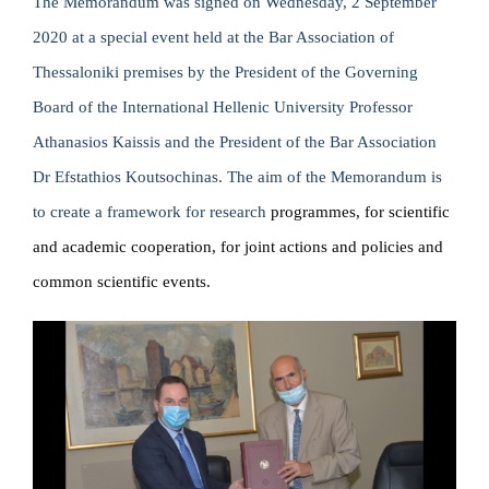
The Memorandum was signed on Wednesday, 2 September
2020 at a special event held at the Bar Association of
Thessaloniki premises by the President of the Governing
Board of the International Hellenic University Professor
Athanasios Kaissis and the President of the Bar Association
Dr Efstathios Koutsochinas. The aim of the Memorandum is
to create a framework for research
programmes, for scientific
and academic cooperation, for joint actions and policies and
common scientific events.