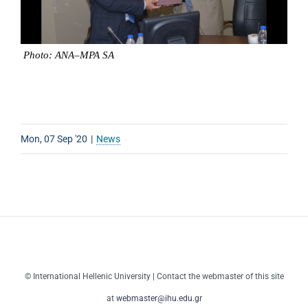
Photo
:
ANA
–
MPA
SA
Mon, 07 Sep '20
|
News
© International Hellenic University | Contact the webmaster of this site
at
webmaster@ihu.edu.gr