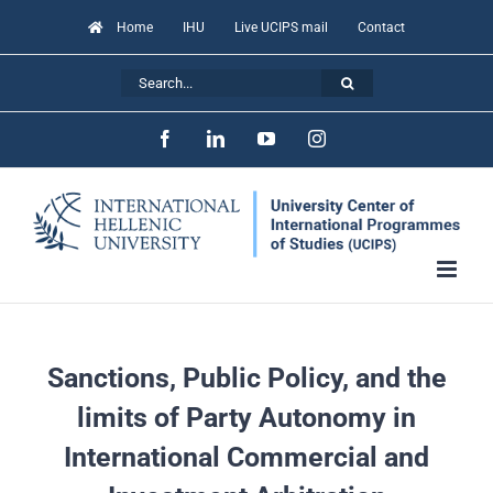
Skip
Home
IHU
Live UCIPS mail
Contact
to
Search
content
for:
Facebook
LinkedIn
YouTube
Instagram
Sanctions, Public Policy, and the
limits of Party Autonomy in
International Commercial and