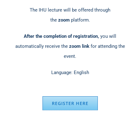
The IHU lecture will be offered through
the
zoom
platform.
After the completion of registration,
you will
automatically receive the
zoom link
for attending the
event.
Language: English
REGISTER HERE