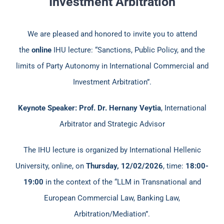
Investment Arbitration
We are pleased and honored to invite you to attend
the
online
IHU lecture: “Sanctions, Public Policy, and the
limits of Party Autonomy in International Commercial and
Investment Arbitration”.
Keynote Speaker: Prof. Dr. Hernany Veytia
, International
Arbitrator and Strategic Advisor
The IHU lecture is organized by International Hellenic
University, online, on
Thursday, 12/02/2026
, time:
18:00-
19:00
in the context of the “LLM in Transnational and
European Commercial Law, Banking Law,
Arbitration/Mediation”.