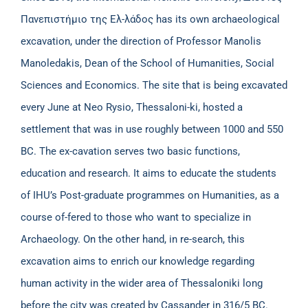
Πανεπιστήμιο της Ελ-λάδος has its own archaeological
excavation, under the direction of Professor Manolis
Manoledakis, Dean of the School of Humanities, Social
Sciences and Economics. The site that is being excavated
every June at Neo Rysio, Thessaloni-ki, hosted a
settlement that was in use roughly between 1000 and 550
BC. The ex-cavation serves two basic functions,
education and research. It aims to educate the students
of IHU’s Post-graduate programmes on Humanities, as a
course of-fered to those who want to specialize in
Archaeology. On the other hand, in re-search, this
excavation aims to enrich our knowledge regarding
human activity in the wider area of Thessaloniki long
before the city was created by Cassander in 316/5 BC.