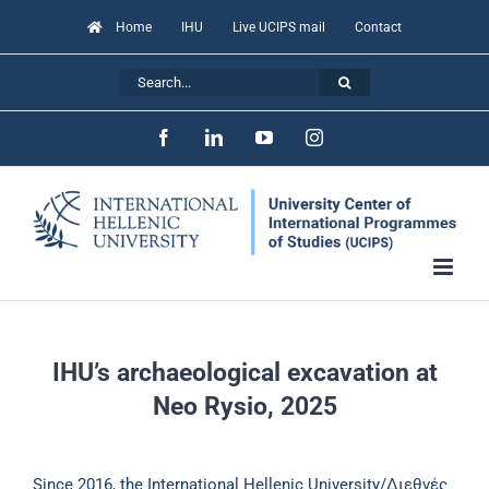
Skip
Home
IHU
Live UCIPS mail
Contact
to
Search
content
for:
Facebook
LinkedIn
YouTube
Instagram
IHU’s archaeological excavation at
Neo Rysio, 2025
Since 2016, the International Hellenic University/Διεθνές