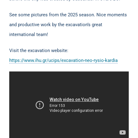
See some pictures from the 2025 season. Nice moments
and productive work by the excavation’s great
international team!
Visit the excavation website:
https://www.ihu.gr/ucips/excavation-neo-rysio-kardia