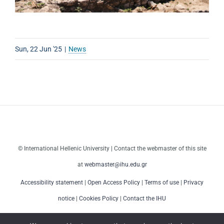
Sun, 22 Jun '25
|
News
© International Hellenic University | Contact the webmaster of this site
at
webmaster@ihu.edu.gr
Accessibility statement
|
Open Access Policy
|
Terms of use
|
Privacy
notice
|
Cookies Policy
|
Contact the IHU