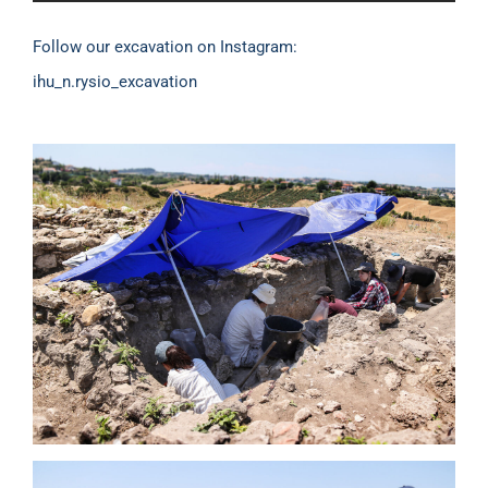
Follow our excavation on Instagram:
ihu_n.rysio_excavation