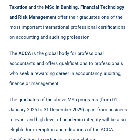
Taxation
and the
MSc in Banking, Financial Technology
and Risk Management
offer their graduates one of the
most important international professional certifications
on accounting and auditing profession.
Τhe
ACCA
is the global body for professional
accountants and offers qualifications to professionals
who seek a rewarding career in accountancy, auditing,
finance or management.
The graduates of the above MSc programs (from 01
January 2026 to 31 December 2029) apart from business-
relevant and high level of academic integrity will be also
eligible for exemption accreditations of the ACCA
Qualification. In particular, on completion: