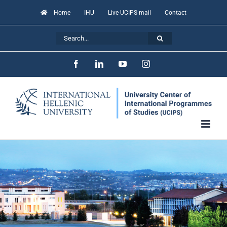
Skip
Home
IHU
Live UCIPS mail
Contact
to
Search
content
for:
Facebook
LinkedIn
YouTube
Instagram