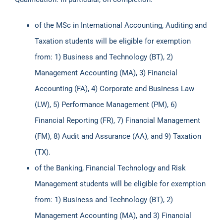
of the MSc in International Accounting, Auditing and
Taxation students will be eligible for exemption
from: 1) Business and Technology (BT), 2)
Management Accounting (MA), 3) Financial
Accounting (FA), 4) Corporate and Business Law
(LW), 5) Performance Management (PM), 6)
Financial Reporting (FR), 7) Financial Management
(FM), 8) Audit and Assurance (AA), and 9) Taxation
(TX).
of the Banking, Financial Technology and Risk
Management students will be eligible for exemption
from: 1) Business and Technology (BT), 2)
Management Accounting (MA), and 3) Financial