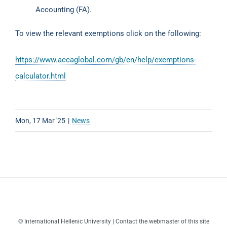
Accounting (FA).
To view the relevant exemptions click on the following:
https://www.accaglobal.com/gb/en/help/exemptions-
calculator.html
Mon, 17 Mar '25
|
News
© International Hellenic University | Contact the webmaster of this site