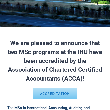
We are pleased to announce that
two MSc programs at the IHU have
been accredited by the
Association of Chartered Certified
Accountants (ACCA)!
ACCREDITATION
The
MSc in International Accounting, Auditing and