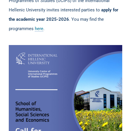
Programmes of Studies (UCIPS) of the International
Hellenic University invites interested parties to
apply for
the academic year 2025-2026
. You may find the
programmes
here
.