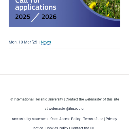
Mon, 10 Mar '25
|
News
© International Hellenic University | Contact the webmaster of this site
at
webmaster@ihu.edu.gr
Accessibility statement
|
Open Access Policy
|
Terms of use
|
Privacy
notice
|
Cookies Policy
|
Contact the IHU