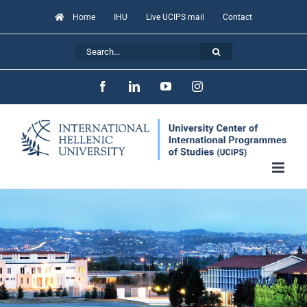
Skip
Home
IHU
Live UCIPS mail
Contact
to
Search
content
for:
Facebook
LinkedIn
YouTube
Instagram