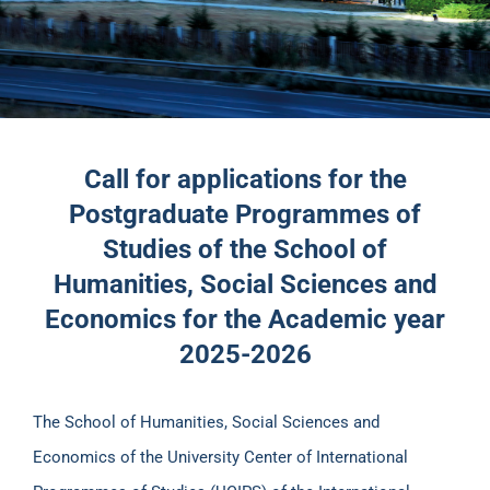
Call for applications for the
Postgraduate Programmes of
Studies of the School of
Humanities, Social Sciences and
Economics for the Academic year
2025-2026
The School of Humanities, Social Sciences and
Economics of the University Center of International