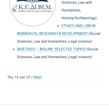
Sciences, Law and
Humanities,
History/Archaeology)
ETHICS AND LAW IN
BIOMEDICAL RESEARCH & DEVELOPMENT
(Social
Sciences, Law and Humanities, Legal science)
BIOETHICS – BIOLAW: SELECTED TOPICS
(Social
Sciences, Law and Humanities, Legal science)
Thu, 16 Jan '25
|
News