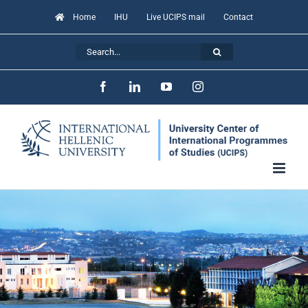
Skip
Home
IHU
Live UCIPS mail
Contact
to
Search
content
for:
Facebook
LinkedIn
YouTube
Instagram