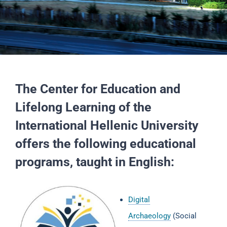
The Center for Education and
Lifelong Learning of the
International Hellenic University
offers the following educational
programs, taught in English:
Digital
Archaeology
(Social