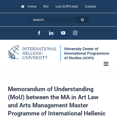
Skip
Home
IHU
Live UCIPS mail
Contact
to
Search
content
for:
Facebook
LinkedIn
YouTube
Instagram
Memorandum of Understanding
(MoU) between the MA in Art Law
and Arts Management Master
Programme of International Hellenic