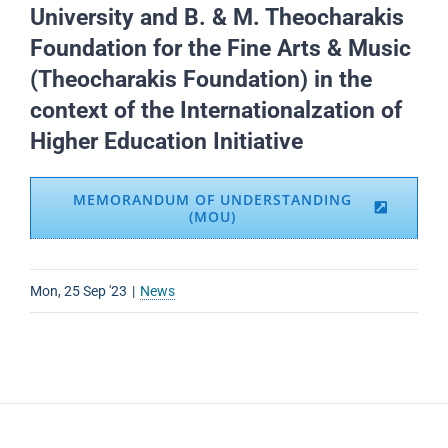
University and B. & M. Theocharakis
Foundation for the Fine Arts & Music
(Theocharakis Foundation) in the
context of the Internationalzation of
Higher Education Initiative
MEMORANDUM OF UNDERSTANDING
(MOU)
Mon, 25 Sep '23
|
News