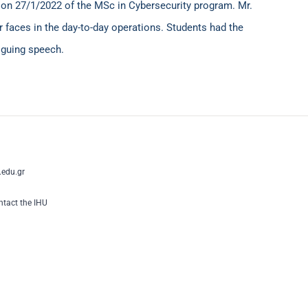
e
ο
n 27/1/2022 of the MSc in Cybersecurity program. Mr.
 faces in the day-to-day operations. Students had the
riguing speech.
edu.gr
tact the IHU