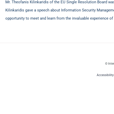
Mr. Theofanis Kilinkaridis of the EU Single Resolution Board w
Kilinkaridis gave a speech about Information Security Managemen
opportunity to meet and learn from the invaluable experience of 
© Inte
Accessibilit