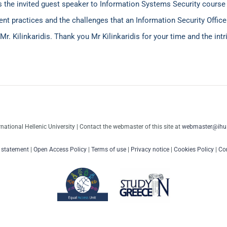
as the invited guest speaker to Information Systems Security cours
t practices and the challenges that an Information Security Officer
Mr. Kilinkaridis. Thank you Mr Kilinkaridis for your time and the int
rnational Hellenic University | Contact the webmaster of this site at
webmaster@ihu.
y statement
|
Open Access Policy
|
Terms of use
|
Privacy notice
|
Cookies Policy
|
Con