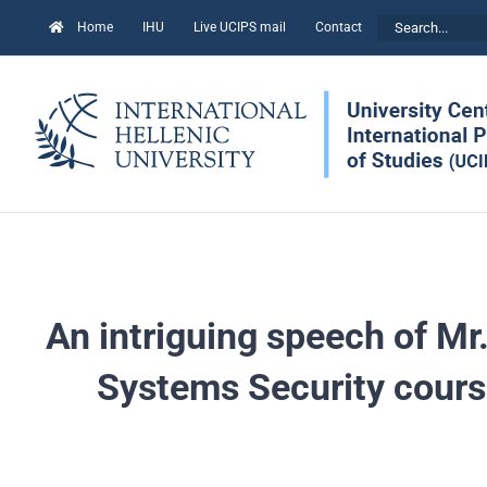
Skip
Search
Home
IHU
Live UCIPS mail
Contact
to
for:
content
An intriguing speech of Mr.
Systems Security cours