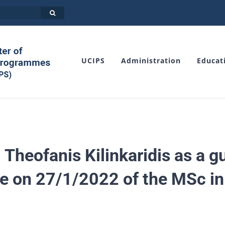
UCIPS
Administration
Educat
 Theofanis Kilinkaridis as a 
e οn 27/1/2022 of the MSc in