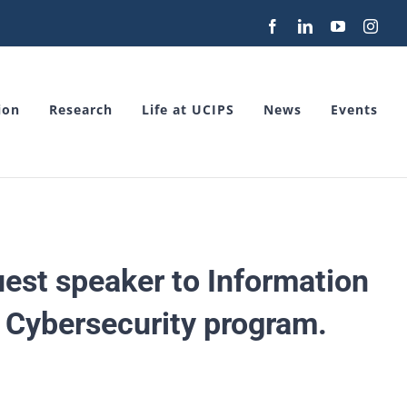
Facebook
LinkedIn
YouTube
Inst
ion
Research
Life at UCIPS
News
Events
guest speaker to Information
 Cybersecurity program.