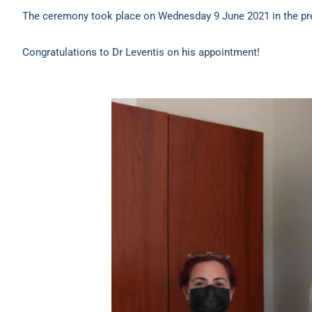
The ceremony took place on Wednesday 9 June 2021 in the pres
Congratulations to Dr Leventis on his appointment!