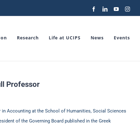
Facebook
LinkedIn
YouTube
Inst
ion
Research
Life at UCIPS
News
Events
ll Professor
r in Accounting at the School of Humanities, Social Sciences
esident of the Governing Board published in the Greek