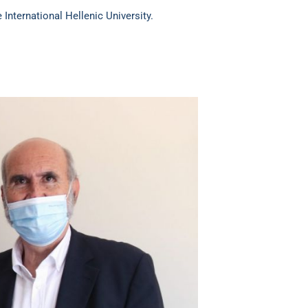
nternational Hellenic University.