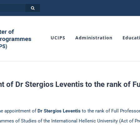
UCIPS
Administration
Educat
 of Dr Stergios Leventis to the rank of Fu
the appointment of
Dr Stergios Leventis
to the rank of Full Professo
mmes of Studies of the International Hellenic University (Act of Pr