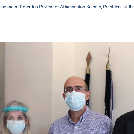
ence of Emeritus Professor Athanassios Kaissis, President of the I