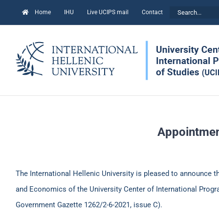
Skip
Search
Home
IHU
Live UCIPS mail
Contact
to
for:
content
Appointment
The International Hellenic University is pleased to announce 
and Economics of the University Center of International Progra
Government Gazette 1262/2-6-2021, issue C).