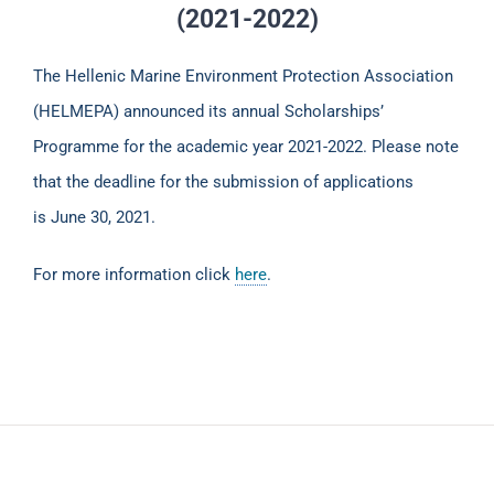
(2021-2022)
The Hellenic Marine Environment Protection Association
(HELMEPA) announced its annual Scholarships’
Programme for the academic year 2021-2022. Please note
that the deadline for the submission of applications
is June 30, 2021.
For more information click
here
.