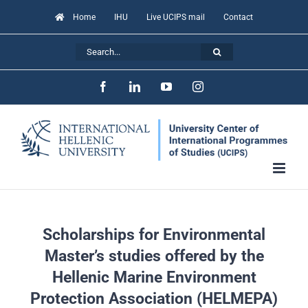
Skip
Home
IHU
Live UCIPS mail
Contact
to
Search
content
for:
Facebook
LinkedIn
YouTube
Instagram
Scholarships for Environmental
Master’s studies offered by the
Hellenic Marine Environment
Protection Association (HELMEPA)