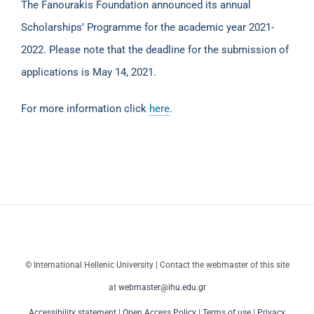
The Fanourakis Foundation announced its annual
Scholarships’ Programme for the academic year 2021-
2022. Please note that the deadline for the submission of
applications is May 14, 2021.
For more information click
here
.
© International Hellenic University | Contact the webmaster of this site
at
webmaster@ihu.edu.gr
Accessibility statement
|
Open Access Policy
|
Terms of use
|
Privacy