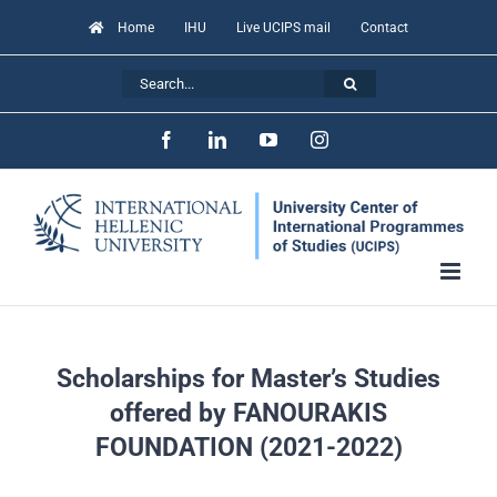
Skip
Home
IHU
Live UCIPS mail
Contact
to
Search
content
for:
Facebook
LinkedIn
YouTube
Instagram
Scholarships for Master’s Studies
offered by FANOURAKIS
FOUNDATION (2021-2022)