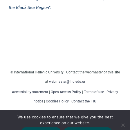
the Black Sea Region”.
© International Hellenic University | Contact the webmaster of this site
at
webmaster@ihu.edu.gr
Accessibility statement
|
Open Access Policy
|
Terms of use
|
Privacy
notice
|
Cookies Policy
|
Contact the IHU
We use cookies to ensure that we give you the best
experience on our website.