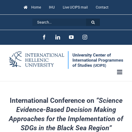
Skip
Home
IHU
Live UCIPS mail
Contact
to
Search
content
for:
Facebook
LinkedIn
YouTube
Instagram
International Conference on
“Science
Evidence-Based Decision Making
Approaches for the Implementation of
SDGs in the Black Sea Region”