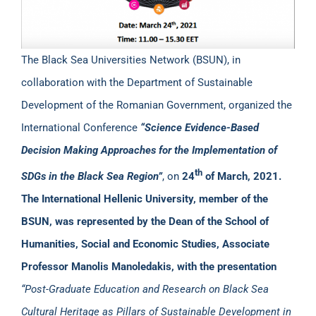
The Black Sea Universities Network (BSUN), in
collaboration with the Department of Sustainable
Development of the Romanian Government, organized the
International Conference
“Science Evidence-Based
Decision Making Approaches for the Implementation of
th
SDGs in the Black Sea Region”
, on
24
of March
,
2021.
The International Hellenic University, member of the
BSUN, was represented by the Dean of the School of
Humanities, Social and Economic Studies, Associate
Professor Manolis Manoledakis, with the presentation
“Post-Graduate Education and Research on Black Sea
Cultural Heritage as Pillars of Sustainable Development in