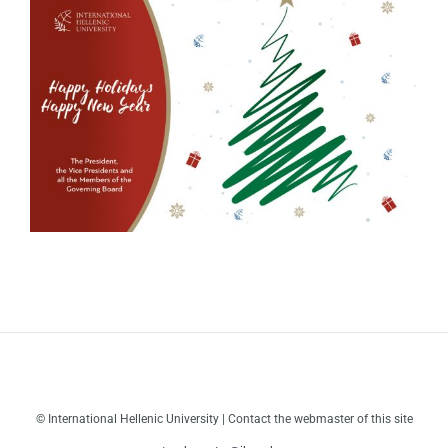
© International Hellenic University | Contact the webmaster of this site