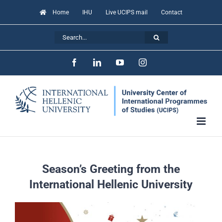
Skip
Home
IHU
Live UCIPS mail
Contact
to
Search
content
for:
Facebook
LinkedIn
YouTube
Instagram
Season’s Greeting from the
International Hellenic University