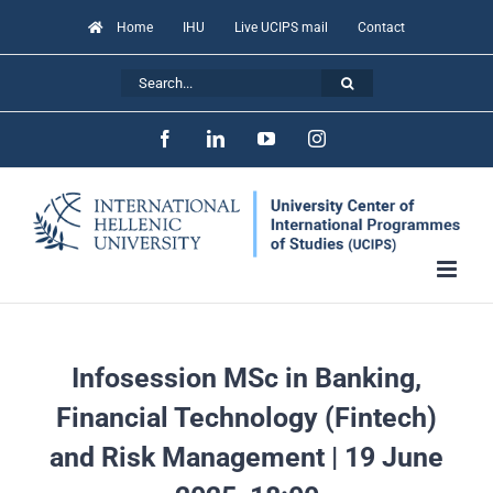
Skip
Home
IHU
Live UCIPS mail
Contact
to
Search
content
for:
Facebook
LinkedIn
YouTube
Instagram
Infosession MSc in Banking,
Financial Technology (Fintech)
and Risk Management | 19 June