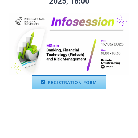
2025, 18:00
REGISTRATION FORM