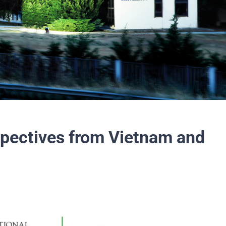
spectives from Vietnam and