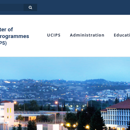
UCIPS
Administration
Educat