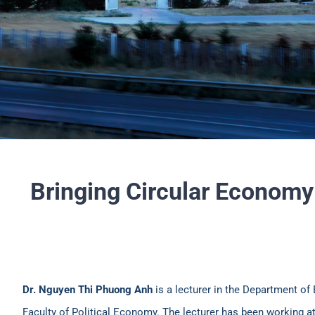
Bringing Circular Economy
Dr. Nguyen Thi Phuong Anh
is a lecturer in the Department of
Faculty of Political Economy. The lecturer has been working a