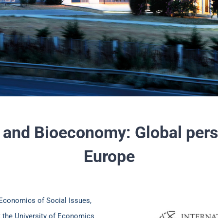
 and Bioeconomy: Global per
Europe
 Economics of Social Issues,
t the University of Economics