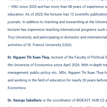
– VNU since 2020 and has more than 08 years of experience wor
education. As of 2023, the lecturer has 12 scientific publication
journals. In addition to teaching and researching at the Unive
lecturer has experience teaching international programs such 
Troy University; and participating in domestic and internatio
activities of St. Francis University (USA).
Dr. Nguyen Thi Xuan Thuy
, lecturer of the Faculty of Politic
the University of Economics since April 2024. With in-depth tr
management, public policy, etc., MSc. Nguyen Thi Xuan Thuy h
and working in the field of education for nearly 20 years before
Economics.
Dr. George Sakellaris
is the coordinator of BIOEAST HUB CZ an