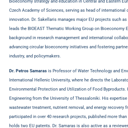
bioeconomy strategy and education in Central and Eastern Europ
Czech Academy of Sciences, serving as head of international 
innovation. Dr. Sakellaris manages major EU projects such a
leads the BIOEAST Thematic Working Group on Bioeconomy Ed
background in research management and international collabor
advancing circular bioeconomy initiatives and fostering part
industry, and policymakers.
Dr. Petros Samaras
is Professor of Water Technology and Env
International Hellenic University, where he directs the Laborat
Environmental Protection and Utilization of Food Byproducts.
Engineering from the University of Thessaloniki. His expertise
wastewater treatment, nutrient removal, and energy recovery f
participated in over 40 research projects, published more than 
holds two EU patents. Dr. Samaras is also active as a reviewer