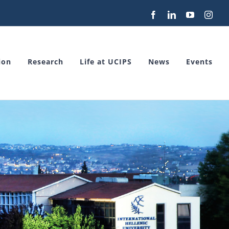
Facebook
LinkedIn
YouTube
Inst
ion
Research
Life at UCIPS
News
Events