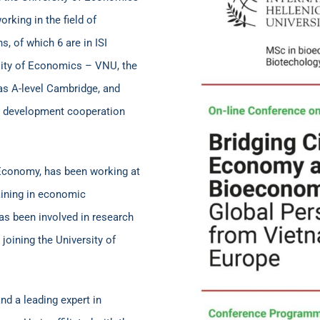
king in the field of
s, of which 6 are in ISI
rsity of Economics – VNU, the
as A-level Cambridge, and
nal development cooperation
al Economy, has been working at
aining in economic
as been involved in research
 joining the University of
d a leading expert in