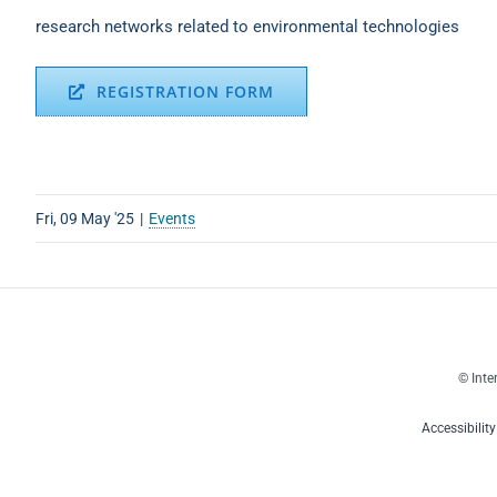
research networks related to environmental technologies
REGISTRATION FORM
Fri, 09 May '25
|
Events
© Inte
Accessibilit