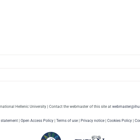
rnational Hellenic University | Contact the webmaster of this site at
webmaster@ihu.
y statement
|
Open Access Policy
|
Terms of use
|
Privacy notice
|
Cookies Policy
|
Con