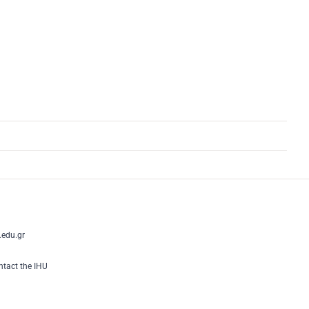
edu.gr
tact the IHU