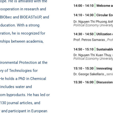
e. He is affiliated with the
cooperation in research and
s BIObec and BIOEASTsUP, and
ucation. With a strong
ation, he is recognized for
nerships between academia,
ironmental Protection at the
ory of Technologies for
 He holds a PhD in Chemical
 includes water and
rom byproducts. He has led or
130 journal articles, and
 and participant in European