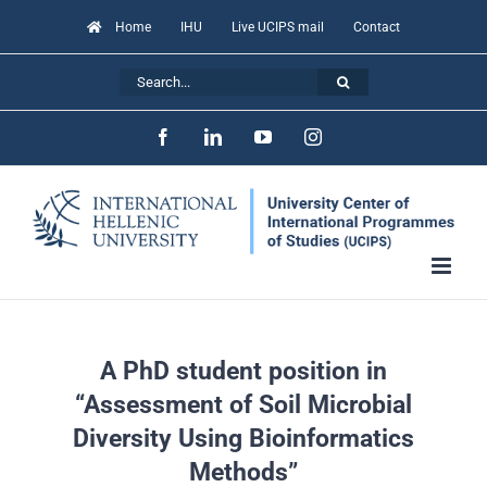
Skip
Home
IHU
Live UCIPS mail
Contact
to
Search
content
for:
Facebook
LinkedIn
YouTube
Instagram
A PhD student position in
“Assessment of Soil Microbial
Diversity Using Bioinformatics
Methods”