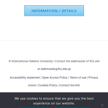
INFORMATION / DETAILS
© International Hellenic University | Contact the webmaster of this site
at
webmaster@ihu.edu.gr
Accessibility statement
|
Open Access Policy
|
Terms of use
|
Privacy
notice
|
Cookies Policy
|
Contact the IHU
We use cookies to ensure that we give you the best
experience on our website.