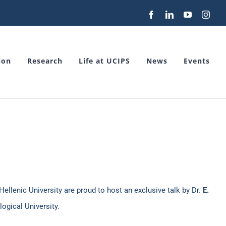
Facebook
LinkedIn
YouTube
Inst
ion
Research
Life at UCIPS
News
Events
Hellenic University are proud to host an exclusive talk by Dr.
E.
gical University.