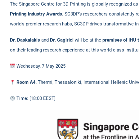
The Singapore Centre for 3D Printing is globally recognized as
Printing Industry Awards
. SC3DP’s researchers consistently 
world’s premier research hubs, SC3DP drives transformative in
Dr. Daskalakis
and
Dr. Cagirici
will be at the
premises of IHU t
on their leading research experience at this world-class institu
Wednesday, 7 May 2025
Room A4
, Thermi, Thessaloniki, International Hellenic Uni
Time: [18:00 EEST]