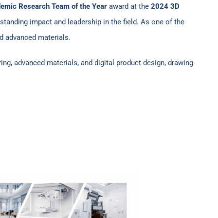
emic Research Team of the Year
award at the
2024 3D
standing impact and leadership in the field. As one of the
nd advanced materials.
ring, advanced materials, and digital product design, drawing