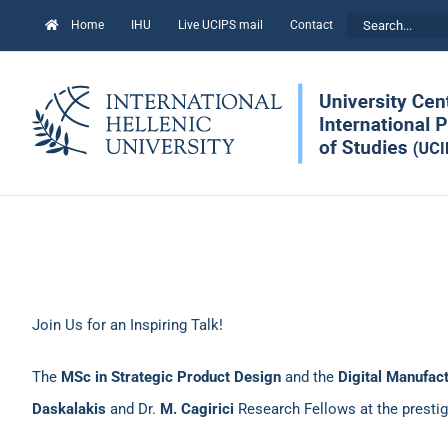
Skip
Search
Home
IHU
Live UCIPS mail
Contact
to
for:
content
Join Us for an Inspiring Talk!
The
MSc in Strategic Product Design
and the
Digital Manufac
Daskalakis
and Dr.
M. Cagirici
Research Fellows at the presti