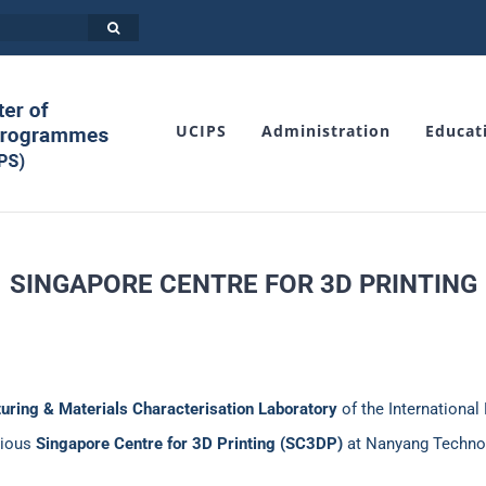
UCIPS
Administration
Educat
SINGAPORE CENTRE FOR 3D PRINTING
turing & Materials Characterisation Laboratory
of the International 
gious
Singapore Centre for 3D Printing (SC3DP)
at Nanyang Technolo