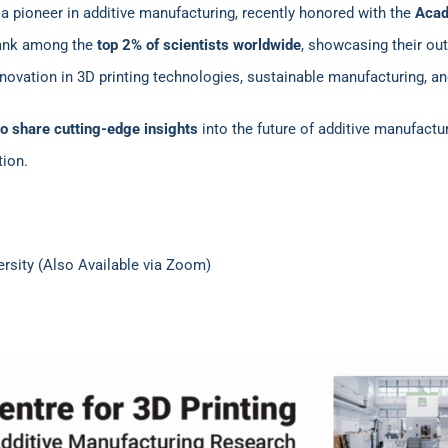
 a pioneer in additive manufacturing, recently honored with the
Acad
rank among the
top 2% of scientists worldwide
, showcasing their out
novation in 3D printing technologies, sustainable manufacturing, a
o share cutting-edge insights
into the future of additive manufactu
tion.
versity (Also Available via Zoom)