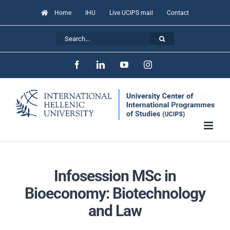
Skip
Home
IHU
Live UCIPS mail
Contact
to
Search
content
for:
Facebook
LinkedIn
YouTube
Instagram
Infosession MSc in
Bioeconomy: Biotechnology
and Law