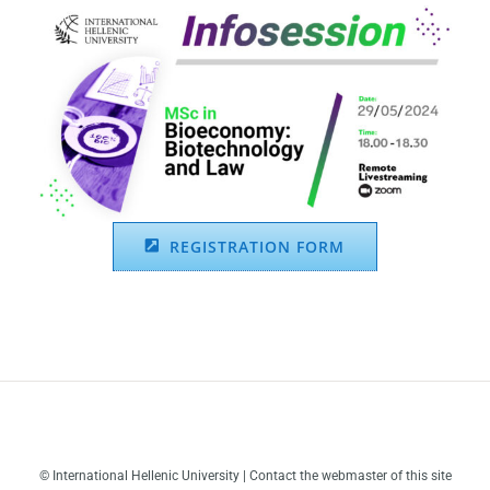
REGISTRATION FORM
© International Hellenic University | Contact the webmaster of this site