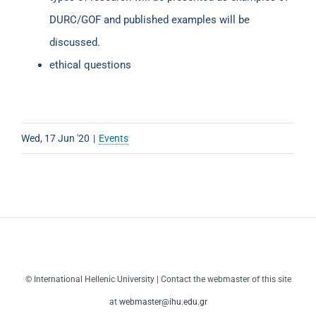
DURC/GOF and published examples will be
discussed.
ethical questions
Wed, 17 Jun '20
|
Events
© International Hellenic University | Contact the webmaster of this site
at
webmaster@ihu.edu.gr