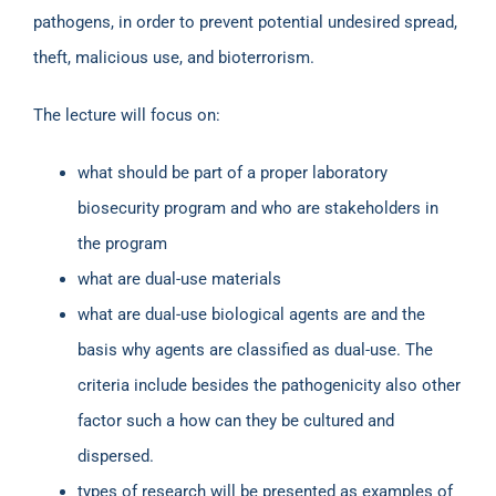
pathogens, in order to prevent potential undesired spread,
theft, malicious use, and bioterrorism.
The lecture will focus on:
what should be part of a proper laboratory
biosecurity program and who are stakeholders in
the program
what are dual-use materials
what are dual-use biological agents are and the
basis why agents are classified as dual-use. The
criteria include besides the pathogenicity also other
factor such a how can they be cultured and
dispersed.
types of research will be presented as examples of