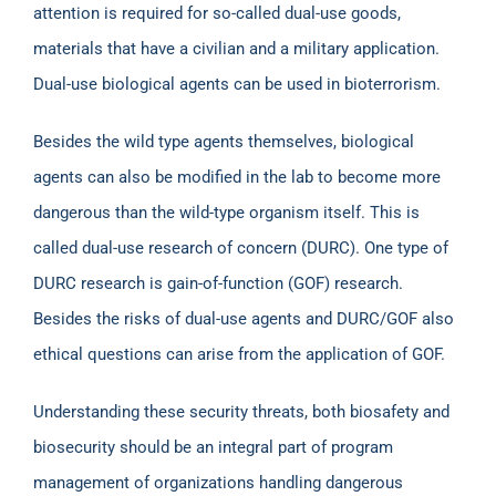
attention is required for so-called dual-use goods,
materials that have a civilian and a military application.
Dual-use biological agents can be used in bioterrorism.
Besides the wild type agents themselves, biological
agents can also be modified in the lab to become more
dangerous than the wild-type organism itself. This is
called dual-use research of concern (DURC). One type of
DURC research is gain-of-function (GOF) research.
Besides the risks of dual-use agents and DURC/GOF also
ethical questions can arise from the application of GOF.
Understanding these security threats, both biosafety and
biosecurity should be an integral part of program
management of organizations handling dangerous