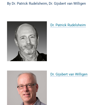
By Dr. Patrick Rudelsheim, Dr. Gijsbert van Willigen
Dr. Patrick Rudelsheim
Dr. Gijsbert van Willigen