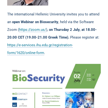
The international Hellenic University invites you to attend
an
open
Webinar on Biosecurity
, held via the Software
Zoom (
https://zoom.us/
),
on Thursday 2 July, at 18.00-
20.00 CET (19.00-21.00 Greek Time).
Please register at:
https://e-services.ihu.edu.gr/registration-
form/1620/online-form
.