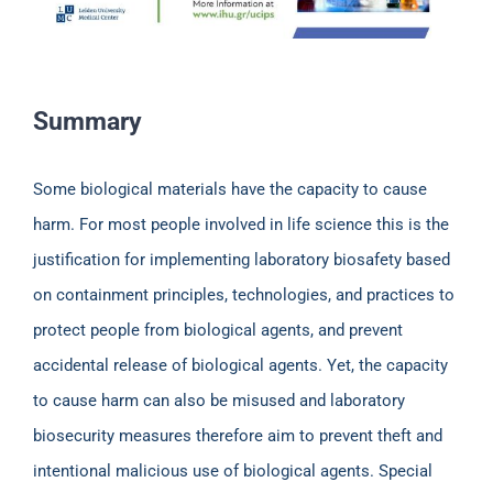
Summary
Some biological materials have the capacity to cause
harm. For most people involved in life science this is the
justification for implementing laboratory biosafety based
on containment principles, technologies, and practices to
protect people from biological agents, and prevent
accidental release of biological agents. Yet, the capacity
to cause harm can also be misused and laboratory
biosecurity measures therefore aim to prevent theft and
intentional malicious use of biological agents. Special