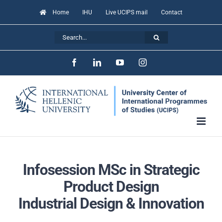
Skip
Home
IHU
Live UCIPS mail
Contact
to
Search
content
for:
Facebook
LinkedIn
YouTube
Instagram
Infosession MSc in Strategic
Product Design
Industrial Design
&
Innovation