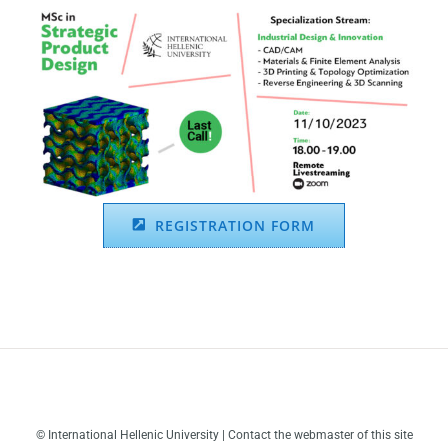
REGISTRATION FORM
© International Hellenic University | Contact the webmaster of this site