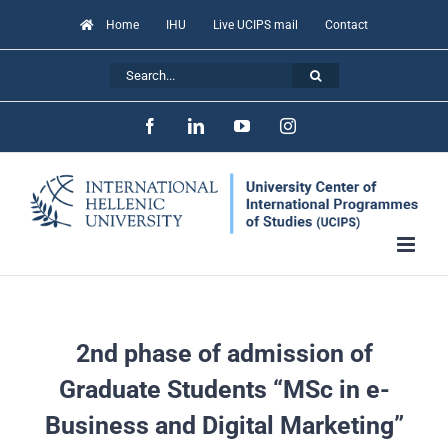
Skip
Home
IHU
Live UCIPS mail
Contact
to
Search
content
for:
Facebook
LinkedIn
YouTube
Instagram
2nd phase of admission of
Graduate Students “MSc in e-
Business and Digital Marketing”