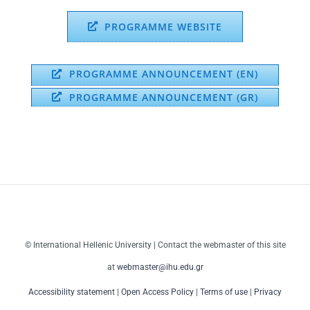
PROGRAMME WEBSITE
PROGRAMME ANNOUNCEMENT (EN)
PROGRAMME ANNOUNCEMENT (GR)
© International Hellenic University | Contact the webmaster of this site
at
webmaster@ihu.edu.gr
Accessibility statement
|
Open Access Policy
|
Terms of use
|
Privacy