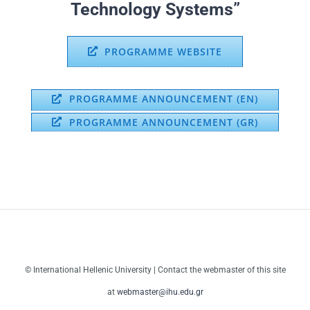
Technology Systems”
PROGRAMME WEBSITE
PROGRAMME ANNOUNCEMENT (EN)
PROGRAMME ANNOUNCEMENT (GR)
© International Hellenic University | Contact the webmaster of this site
at
webmaster@ihu.edu.gr