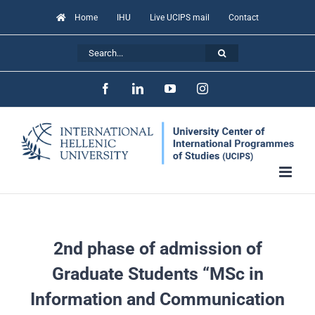
Skip
Home
IHU
Live UCIPS mail
Contact
to
Search
content
for:
Facebook
LinkedIn
YouTube
Instagram
2nd phase of admission of
Graduate Students “MSc in
Information and Communication