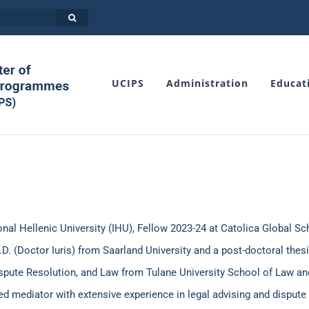
UCIPS
Administration
Educat
al Hellenic University (IHU), Fellow 2023-24 at Catolica Global S
D. (Doctor Iuris) from Saarland University and a post-doctoral thes
ispute Resolution, and Law from Tulane University School of Law and
ted mediator with extensive experience in legal advising and dispute 