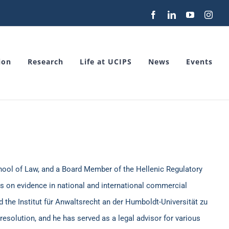
Facebook
LinkedIn
YouTube
Inst
ion
Research
Life at UCIPS
News
Events
chool of Law, and a Board Member of the Hellenic Regulatory
is on evidence in national and international commercial
 the Institut für Anwaltsrecht an der Humboldt-Universität zu
resolution, and he has served as a legal advisor for various