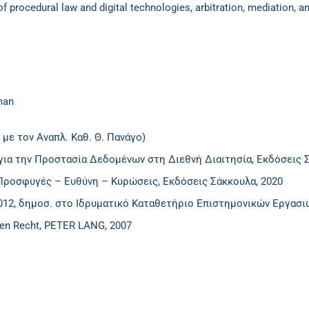
 of procedural law and digital technologies, arbitration, mediation,
man
 με τον Αναπλ. Καθ. Θ. Πανάγο)
για την Προστασία Δεδομένων στη Διεθνή Διαιτησία, Εκδόσεις Σ
Προσφυγές – Ευθύνη – Κυρώσεις, Εκδόσεις Σάκκουλα, 2020
2012, δημοσ. στο Ιδρυματικό Καταθετήριο Επιστημονικών Εργασ
hen Recht, PETER LANG, 2007