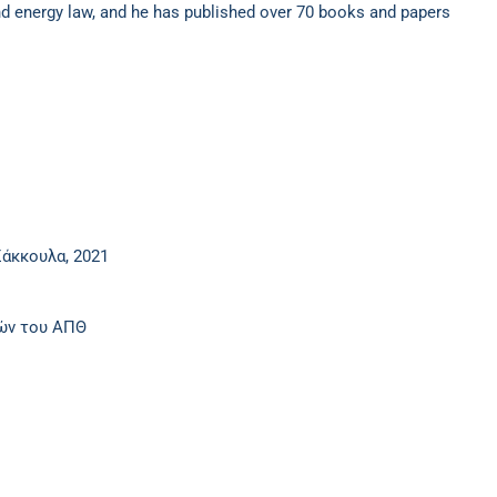
 and energy law, and he has published over 70 books and papers
άκκουλα, 2021
ιών του ΑΠΘ