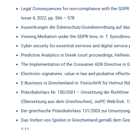
Legal Consequences for non-compliance with the GDPR in 
Issue 4, 2022, pp. 566 – 578
Auswirkungen der Datenschutz-Grundverordnung auf das 
Viewing Mediation under the GDPR lens, in: T. Synodinou, 
Cyber security for essential services and digital service 
Predictive Analytics in Greek court proceedings, Hellen
The Implementation of the Consumer ADR Directive in 
Electronic signatures: value in law and probative effecti
E-Business in Griechenland in: Festschrift für Helmut R
Präsidialerlass Nr. 150/2001 – Umsetzung der Richtlin
(Übersetzung aus dem Griechischen), JurPC Web-Dok. 1
Der griechische Präsidialerlass 131/2003 zur Umsetzung
Das Verbot von Spielen in Griechenland gemäß dem Ges
1-11