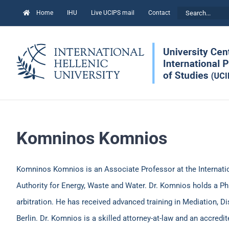
Skip
Search
Home
IHU
Live UCIPS mail
Contact
to
for:
content
Komninos Komnios
Komninos Komnios is an Associate Professor at the Internation
Authority for Energy, Waste and Water. Dr. Komnios holds a Ph.
arbitration. He has received advanced training in Mediation, D
Berlin. Dr. Komnios is a skilled attorney-at-law and an accredi