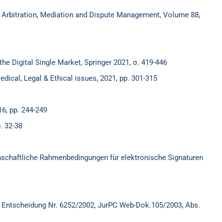
of Arbitration, Mediation and Dispute Management, Volume 88,
the Digital Single Market, Springer 2021, σ. 419-446
edical, Legal & Ethical issues, 2021, pp. 301-315
6, pp. 244-249
. 32-38
nschaftliche Rahmenbedingungen für elektronische Signaturen
 Entscheidung Nr. 6252/2002, JurPC Web-Dok.105/2003, Abs.