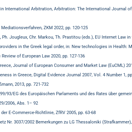
International Arbitration, Arbitration: The International Journal 
Mediationsverfahren, ZKM 2022, pp. 120-125
Ph. Jougleux, Chr. Markou, Th. Prastitou (eds.), EU Internet Law in 
providers in the Greek legal order, in: New technologies in Health: M
ic Review of European Law 2020, pp. 127-136
Greece, Journal of European Consumer and Market Law (EuCML) 201
veness in Greece, Digital Evidence Journal 2007, Vol. 4 Number 1, pp
üßmann, 2013, pp. 721-732
ie 99/93/EG des Europäischen Parlaments und des Rates über gemei
29/2006, Abs. 1– 92
 der E-Commerce-Richtlinie, ZfRV 2005, pp. 63-68
etz Nr. 3037/2002 Bemerkungen zu LG Thessaloniki (Strafkammer),