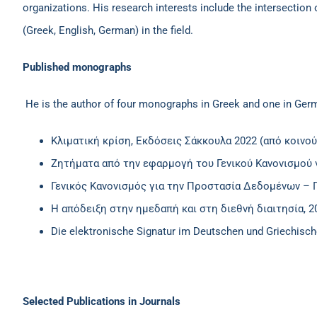
organizations. His research interests include the intersection
(Greek, English, German) in the field.
Published monographs
He is the author of four monographs in Greek and one in Ger
Κλιματική κρίση, Εκδόσεις Σάκκουλα 2022 (από κοινού
Ζητήματα από την εφαρμογή του Γενικού Κανονισμού 
Γενικός Κανονισμός για την Προστασία Δεδομένων – 
Η απόδειξη στην ημεδαπή και στη διεθνή διαιτησία, 
Die elektronische Signatur im Deutschen und Griechisc
Selected Publications in Journals