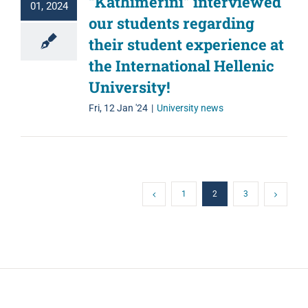
“Kathimerini” interviewed
01, 2024
our students regarding
their student experience at
the International Hellenic
University!
Fri, 12 Jan '24
|
University news
1
2
3