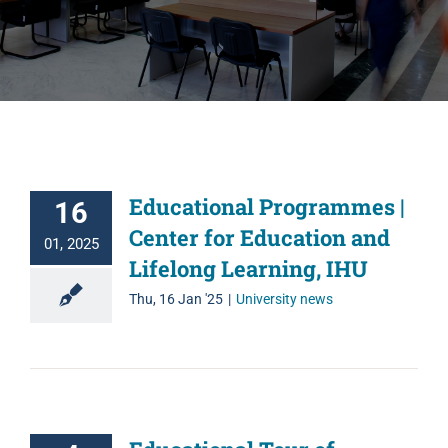
Educational Programmes |
16
Center for Education and
01, 2025
Lifelong Learning, IHU
Thu, 16 Jan '25
|
University news