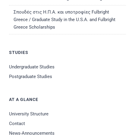
Σπουδές στις Η.Π.Α. και υποτροφίες Fulbright
Greece / Graduate Study in the U.S.A. and Fulbright
Greece Scholarships
STUDIES
Undergraduate Studies
Postgraduate Studies
AT A GLANCE
University Structure
Contact
News-Announcements