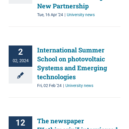
New Partnership
Tue, 16 Apr '24
|
University news
International Summer
2
School on photovoltaic
02, 2024
Systems and Emerging
technologies
Fri, 02 Feb '24
|
University news
The newspaper
12