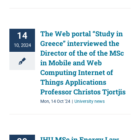
The Web portal “Study in
14
Greece” interviewed the
10, 2024
Director of the of the MSc
in Mobile and Web
Computing Internet of
Things Applications
Professor Christos Tjortjis
Mon, 14 Oct '24
|
University news
IHU MSc in Energy Law,