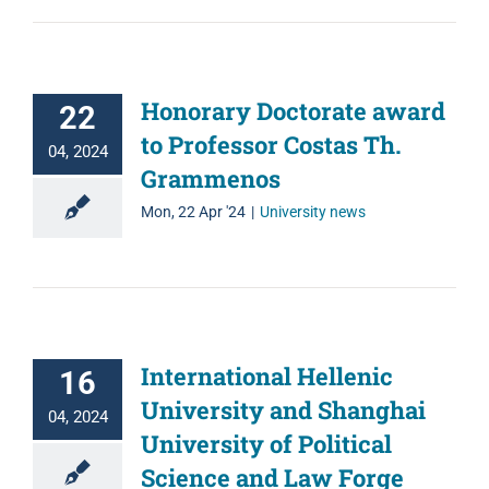
Honorary Doctorate award
22
to Professor Costas Th.
04, 2024
Grammenos
Mon, 22 Apr '24
|
University news
International Hellenic
16
University and Shanghai
04, 2024
University of Political
Science and Law Forge