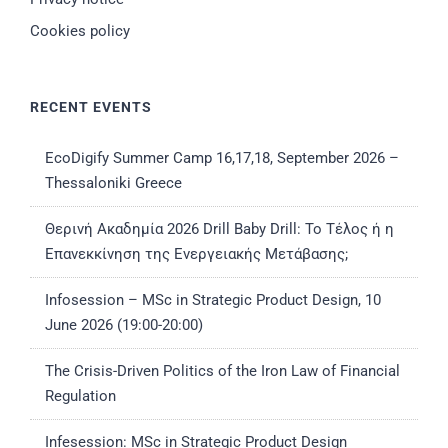
Cookies policy
RECENT EVENTS
EcoDigify Summer Camp 16,17,18, September 2026 –
Thessaloniki Greece
Θερινή Ακαδημία 2026 Drill Baby Drill: Το Τέλος ή η
Επανεκκίνηση της Ενεργειακής Μετάβασης;
Infosession – MSc in Strategic Product Design, 10
June 2026 (19:00-20:00)
The Crisis-Driven Politics of the Iron Law of Financial
Regulation
Infesession: MSc in Strategic Product Design