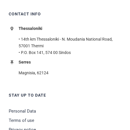
CONTACT INFO
Thessaloniki
• 14th km Thessaloniki - N. Moudania National Road,
57001 Thermi
• P.O. Box 141, 574 00 Sindos
Serres
Magnisia, 62124
STAY UP TO DATE
Personal Data
Terms of use
Privacy notice