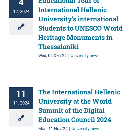
Educational Tour of
4
International Hellenic
12, 2024
University’s international
Students to UNESCO World
Heritage Monuments in
Thessaloniki
Wed, 04 Dec '24
|
University news
The International Hellenic
11
University at the World
11, 2024
Summit of the Digital
Education Council 2024
Mon, 11 Nov '24
|
University news