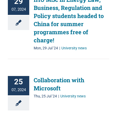
29
Business, Regulation and
07, 2024
Policy students headed to
China for summer
programmes free of
charge!
Mon, 29 Jul '24
|
University news
Collaboration with
25
Microsoft
07, 2024
Thu, 25 Jul '24
|
University news