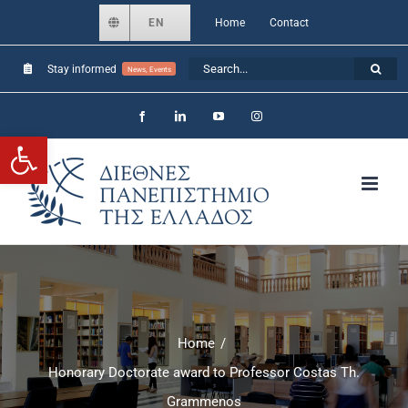
Skip
EN
Home
Contact
to
Search
Stay informed
content
News, Events
for:
Facebook
LinkedIn
YouTube
Instagram
Open toolbar
Home
Honorary Doctorate award to Professor Costas Th.
Grammenos