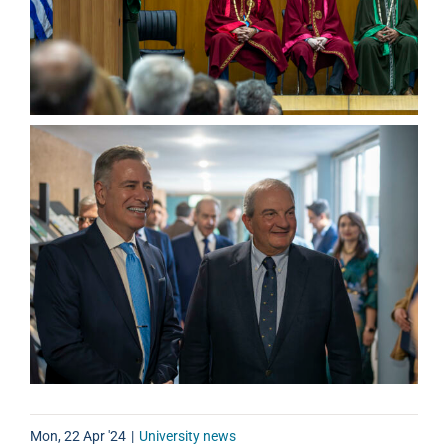
Mon, 22 Apr '24
|
University news