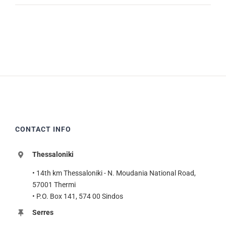
CONTACT INFO
Thessaloniki
• 14th km Thessaloniki - N. Moudania National Road,
57001 Thermi
• P.O. Box 141, 574 00 Sindos
Serres