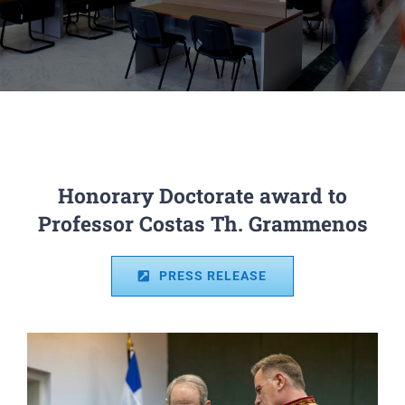
Honorary Doctorate award to
Professor Costas Th. Grammenos
PRESS RELEASE