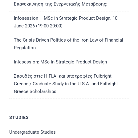
Επανεκκίνηση της Ενεργειακής Μετάβασης;
Infosession – MSc in Strategic Product Design, 10
June 2026 (19:00-20:00)
The Crisis-Driven Politics of the Iron Law of Financial
Regulation
Infesession: MSc in Strategic Product Design
Σπουδές στις Η.Π.Α. και υποτροφίες Fulbright
Greece / Graduate Study in the U.S.A. and Fulbright
Greece Scholarships
STUDIES
Undergraduate Studies