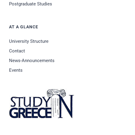
Postgraduate Studies
AT A GLANCE
University Structure
Contact
News-Announcements
Events