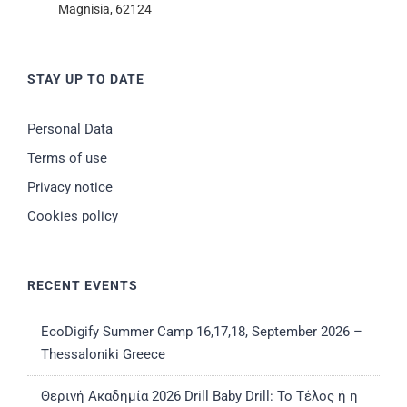
Magnisia, 62124
STAY UP TO DATE
Personal Data
Terms of use
Privacy notice
Cookies policy
RECENT EVENTS
EcoDigify Summer Camp 16,17,18, September 2026 –
Thessaloniki Greece
Θερινή Ακαδημία 2026 Drill Baby Drill: Το Τέλος ή η