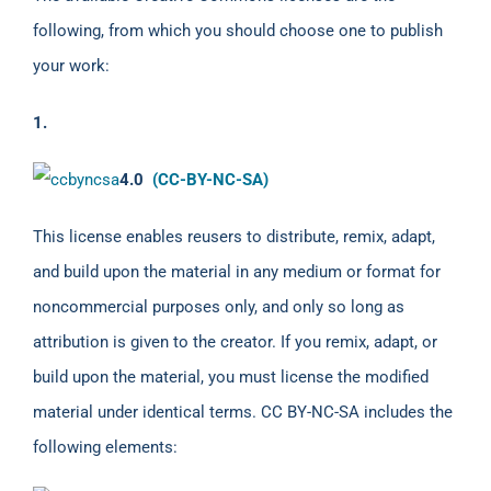
following, from which you should choose one to publish
your work:
1.
4.0
(CC-BY-NC-SA)
This license enables reusers to distribute, remix, adapt,
and build upon the material in any medium or format for
noncommercial purposes only, and only so long as
attribution is given to the creator. If you remix, adapt, or
build upon the material, you must license the modified
material under identical terms. CC BY-NC-SA includes the
following elements: