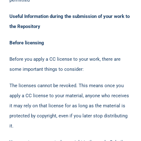
Useful Information during the submission of your work to
the Repository
Before licensing
Before you apply a CC license to your work, there are
some important things to consider:
The licenses cannot be revoked. This means once you
apply a CC license to your material, anyone who receives
it may rely on that license for as long as the material is
protected by copyright, even if you later stop distributing
it.