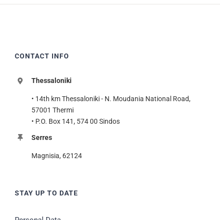
CONTACT INFO
Thessaloniki
• 14th km Thessaloniki - N. Moudania National Road,
57001 Thermi
• P.O. Box 141, 574 00 Sindos
Serres
Magnisia, 62124
STAY UP TO DATE