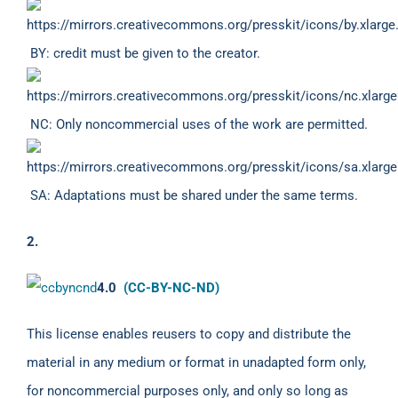
BY: credit must be given to the creator.
NC: Only noncommercial uses of the work are permitted.
SA: Adaptations must be shared under the same terms.
2.
4.0
(CC-BY-NC-ND)
This license enables reusers to copy and distribute the
material in any medium or format in unadapted form only,
for noncommercial purposes only, and only so long as