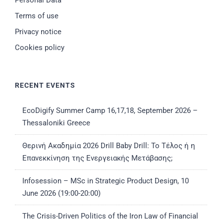
Personal Data
Terms of use
Privacy notice
Cookies policy
RECENT EVENTS
EcoDigify Summer Camp 16,17,18, September 2026 –
Thessaloniki Greece
Θερινή Ακαδημία 2026 Drill Baby Drill: Το Τέλος ή η
Επανεκκίνηση της Ενεργειακής Μετάβασης;
Infosession – MSc in Strategic Product Design, 10
June 2026 (19:00-20:00)
The Crisis-Driven Politics of the Iron Law of Financial