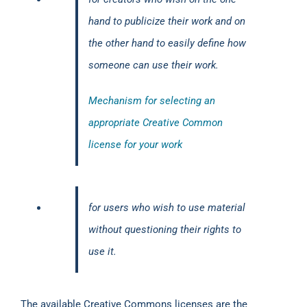
hand to publicize their work and on
the other hand to easily define how
someone can use their work.
Mechanism for selecting an
appropriate Creative Common
license for your work
for users who wish to use material
without questioning their rights to
use it.
The available Creative Commons licenses are the