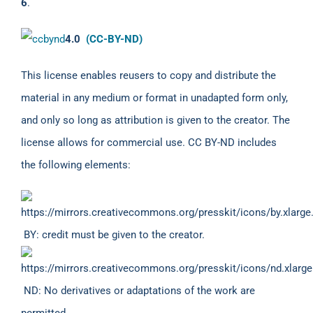
6
.
4.0
(CC-BY-ND)
This license enables reusers to copy and distribute the
material in any medium or format in unadapted form only,
and only so long as attribution is given to the creator. The
license allows for commercial use. CC BY-ND includes
the following elements:
BY: credit must be given to the creator.
ND: No derivatives or adaptations of the work are
permitted