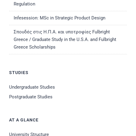
Regulation
Infesession: MSc in Strategic Product Design
Σπουδές στις Η.Π.Α. και υποτροφίες Fulbright
Greece / Graduate Study in the U.S.A. and Fulbright
Greece Scholarships
STUDIES
Undergraduate Studies
Postgraduate Studies
AT A GLANCE
University Structure