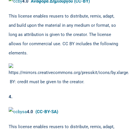
4.0
Αναφορά Δημιουργού (CC-BY)
This license enables reusers to distribute, remix, adapt,
and build upon the material in any medium or format, so
long as attribution is given to the creator. The license
allows for commercial use. CC BY includes the following
elements.
BY: credit must be given to the creator.
4.
4.0
(CC-BY-SA)
This license enables reusers to distribute, remix, adapt,