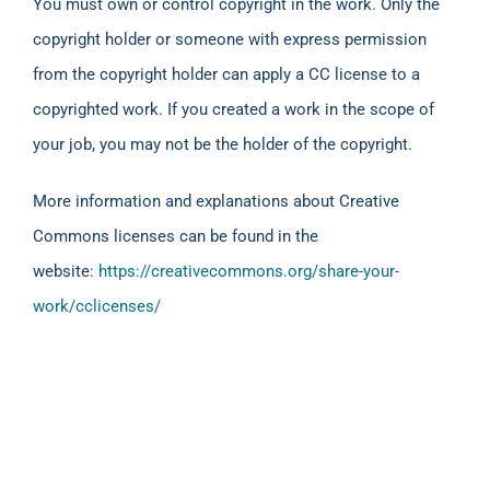
You must own or control copyright in the work. Only the
copyright holder or someone with express permission
from the copyright holder can apply a CC license to a
copyrighted work. If you created a work in the scope of
your job, you may not be the holder of the copyright.
More information and explanations about Creative
Commons licenses can be found in the
website:
https://creativecommons.org/share-your-
work/cclicenses/