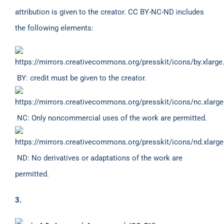
attribution is given to the creator. CC BY-NC-ND includes
the following elements:
BY: credit must be given to the creator.
NC: Only noncommercial uses of the work are permitted.
ND: No derivatives or adaptations of the work are
permitted.
3.