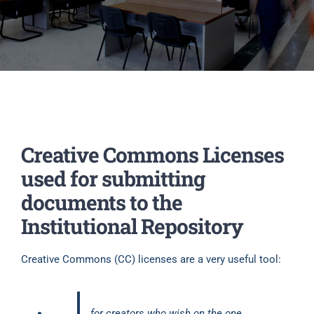
Creative Commons Licenses
used for submitting
documents to the
Institutional Repository
Creative Commons (CC) licenses are a very useful tool:
for creators who wish on the one