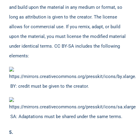
and build upon the material in any medium or format, so
long as attribution is given to the creator. The license
allows for commercial use. If you remix, adapt, or build
upon the material, you must license the modified material
under identical terms. CC BY-SA includes the following
elements:
BY: credit must be given to the creator.
SA: Adaptations must be shared under the same terms.
5.