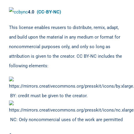
4.0
(CC-BY-NC)
This license enables reusers to distribute, remix, adapt,
and build upon the material in any medium or format for
noncommercial purposes only, and only so long as
attribution is given to the creator. CC BY-NC includes the
following elements:
BY: credit must be given to the creator.
NC: Only noncommercial uses of the work are permitted