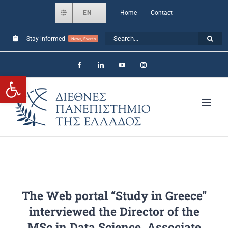
Skip
EN
Home
Contact
to
Search
Stay informed
content
News, Events
for:
Facebook
LinkedIn
YouTube
Instagram
Open toolbar
The Web portal “Study in Greece”
interviewed the Director of the
MSc in Data Science, Associate