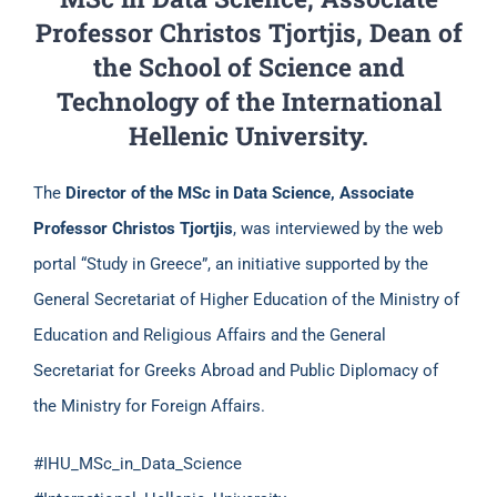
Professor Christos Tjortjis, Dean of
the School of Science and
Technology of the International
Hellenic University.
The
Director of the
MSc in Data Science, Associate
Professor Christos Tjortjis
, was interviewed by the web
portal “Study in Greece”, an initiative supported by the
General Secretariat of Higher Education of the Ministry of
Education and Religious Affairs and the General
Secretariat for Greeks Abroad and Public Diplomacy of
the Ministry for Foreign Affairs.
#IHU_MSc_in_Data_Science