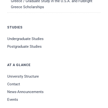
Greece / Graduate Study in the U.S.A. and Fulbright
Greece Scholarships
STUDIES
Undergraduate Studies
Postgraduate Studies
AT A GLANCE
University Structure
Contact
News-Announcements
Events