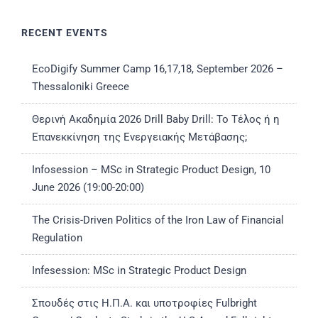
RECENT EVENTS
EcoDigify Summer Camp 16,17,18, September 2026 –
Thessaloniki Greece
Θερινή Ακαδημία 2026 Drill Baby Drill: Το Τέλος ή η
Επανεκκίνηση της Ενεργειακής Μετάβασης;
Infosession – MSc in Strategic Product Design, 10
June 2026 (19:00-20:00)
The Crisis-Driven Politics of the Iron Law of Financial
Regulation
Infesession: MSc in Strategic Product Design
Σπουδές στις Η.Π.Α. και υποτροφίες Fulbright