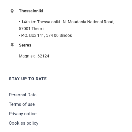
Thessaloniki
• 14th km Thessaloniki - N. Moudania National Road,
57001 Thermi
• P.O. Box 141, 574 00 Sindos
Serres
Magnisia, 62124
STAY UP TO DATE
Personal Data
Terms of use
Privacy notice
Cookies policy