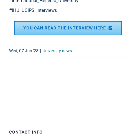
#International_Hellenic_University
#IHU_UCIPS_interviews
YOU CAN READ THE INTERVIEW HERE
Wed, 07 Jun '23
|
University news
CONTACT INFO