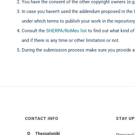
You have the consent of the other copyright owners (e.g.
In case you haven’t used the addendum proposed in the
under which terms to publish your work in the repository
Consult the
SHERPA/RoMeo list
to find out what kind of
and if there is any time or other limitation or not.
During the submission process make sure you provide a
CONTACT INFO
STAY UP
Thessaloniki