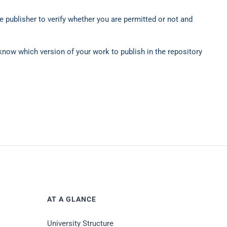
 publisher to verify whether you are permitted or not and
 know which version of your work to publish in the repository
AT A GLANCE
University Structure