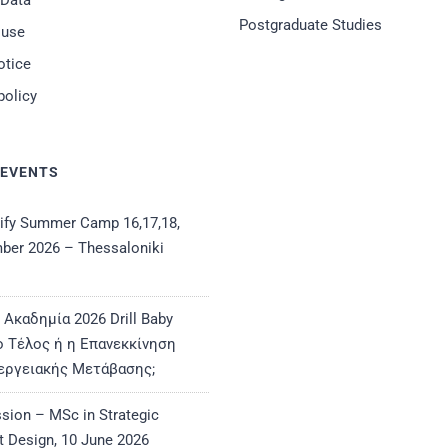
 Data
Postgraduate Studies
 use
otice
policy
 EVENTS
ify Summer Camp 16,17,18,
ber 2026 – Thessaloniki
 Ακαδημία 2026 Drill Baby
 Το Τέλος ή η Επανεκκίνηση
εργειακής Μετάβασης;
ssion – MSc in Strategic
t Design, 10 June 2026