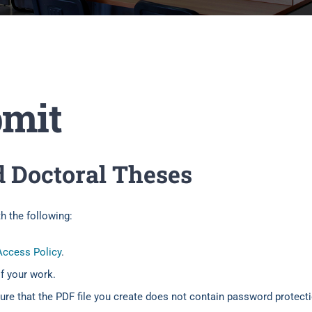
bmit
d Doctoral Theses
 the following:
ccess Policy
.
of your work.
re that the PDF file you create does not contain password protectio