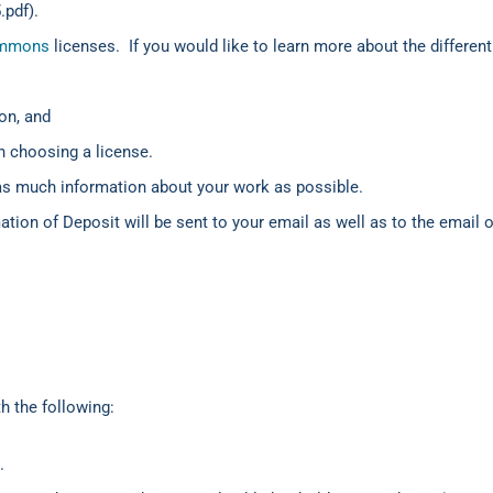
.pdf).
ommons
licenses. If you would like to learn more about the differen
on, and
n choosing a license.
as much information about your work as possible.
mation of Deposit will be sent to your email as well as to the email 
 the following:
.