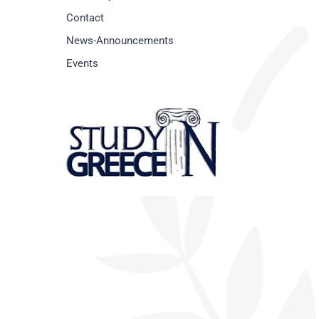
Contact
News-Announcements
Events