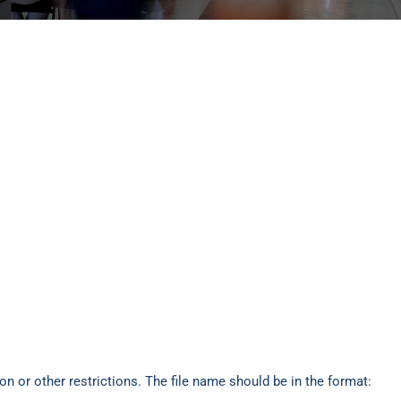
n or other restrictions. The file name should be in the format: