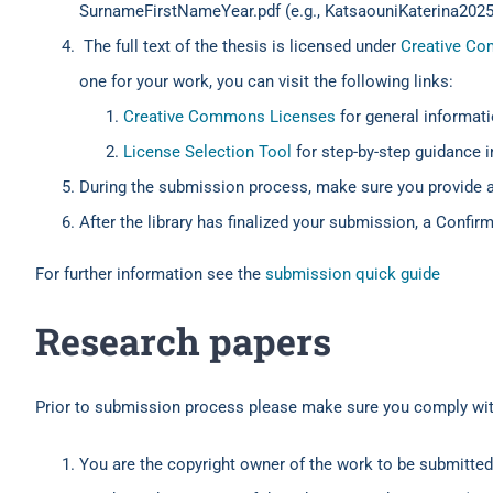
SurnameFirstNameYear.pdf (e.g., KatsaouniKaterina2025
The full text of the thesis is licensed under
Creative C
one for your work, you can visit the following links:
Creative Commons Licenses
for general informati
License Selection Tool
for step-by-step guidance i
During the submission process, make sure you provide 
After the library has finalized your submission, a Confir
For further information see the
submission quick guide
Research papers
Prior to submission process please make sure you comply with
You are the copyright owner of the work to be submitted