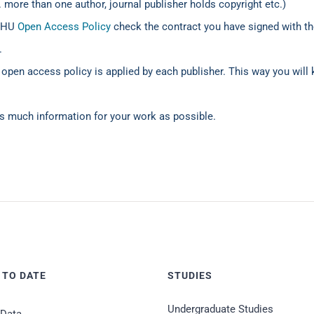
 more than one author, journal publisher holds copyright etc.)
 IHU
Open Access Policy
check the contract you have signed with the
.
 open access policy is applied by each publisher. This way you will
s much information for your work as possible.
 TO DATE
STUDIES
Undergraduate Studies