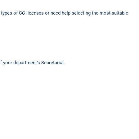
t types of CC licenses or need help selecting the most suitable
of your department’s Secretariat.