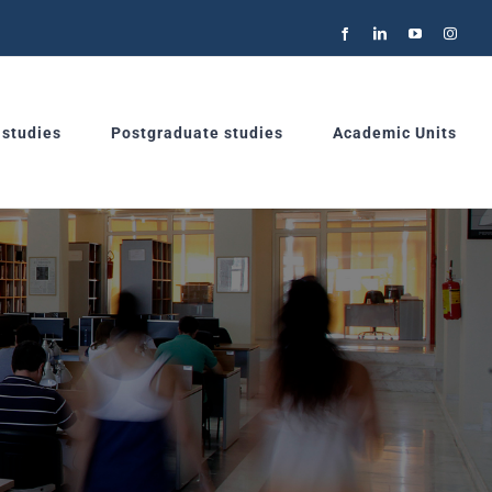
Facebook
LinkedIn
YouTube
Instag
 studies
Postgraduate studies
Academic Units