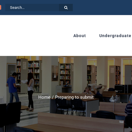
Search
for:
About
Undergraduate
Home
Preparing to submit