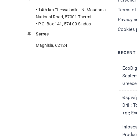
Personal
Terms of
• 14th km Thessaloniki - N. Moudania
National Road, 57001 Thermi
Privacy n
• P.O. Box 141, 574 00 Sindos
Cookies 
Serres
Magnisia, 62124
RECENT
EcoDig
Septem
Greece
Θερινή
Drill:
της Εν
Infose
Produc