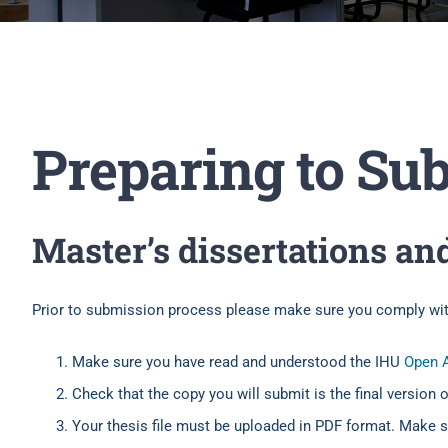
Preparing to Su
Master’s dissertations an
Prior to submission process please make sure you comply with
Make sure you have read and understood the IHU
Open A
Check that the copy you will submit is the final version 
Your thesis file must be uploaded in PDF format. Make su