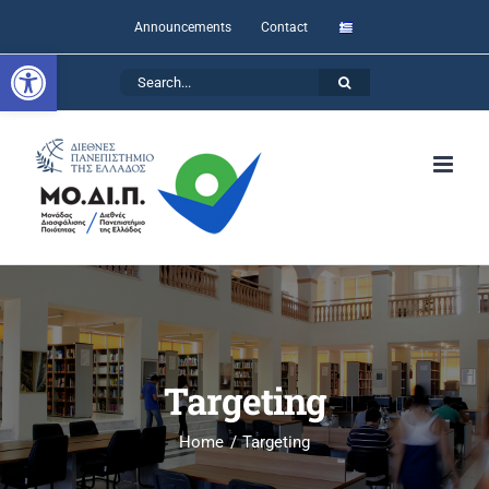
Skip
Announcements
Contact
to
Open toolbar
Search
content
for:
Targeting
Home
Targeting