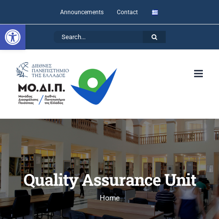
Skip
Announcements
Contact
to
Open toolbar
Search
content
for:
Quality Assurance Unit
Home