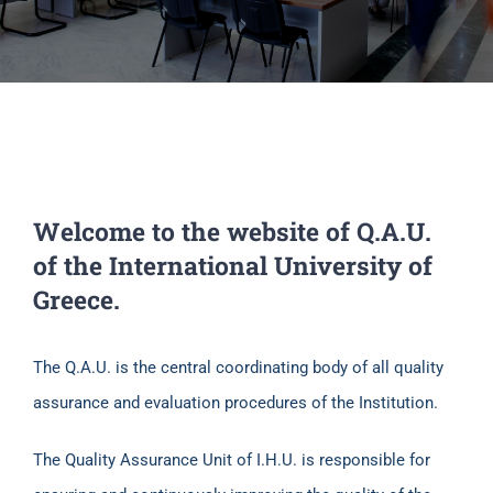
Welcome to the website of Q.A.U.
of the International University of
Greece.
The Q.A.U. is the central coordinating body of all quality
assurance and evaluation procedures of the Institution.
The Quality Assurance Unit of I.H.U. is responsible for