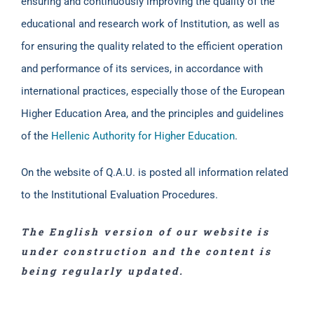
ensuring and continuously improving the quality of the
educational and research work of Institution, as well as
for ensuring the quality related to the efficient operation
and performance of its services, in accordance with
international practices, especially those of the European
Higher Education Area, and the principles and guidelines
of the
Hellenic Authority for Higher Education
.
On the website of Q.A.U. is posted all information related
to the Institutional Evaluation Procedures.
The English version of our website is
under construction and the content is
being regularly updated.