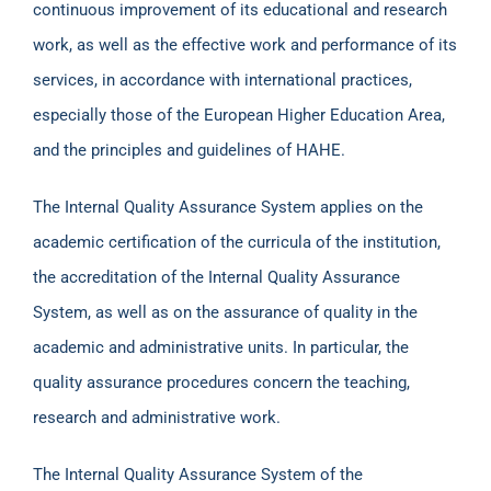
continuous improvement of its educational and research
work, as well as the effective work and performance of its
services, in accordance with international practices,
especially those of the European Higher Education Area,
and the principles and guidelines of HAHE.
The Internal Quality Assurance System applies on the
academic certification of the curricula of the institution,
the accreditation of the Internal Quality Assurance
System, as well as on the assurance of quality in the
academic and administrative units. In particular, the
quality assurance procedures concern the teaching,
research and administrative work.
The Internal Quality Assurance System of the