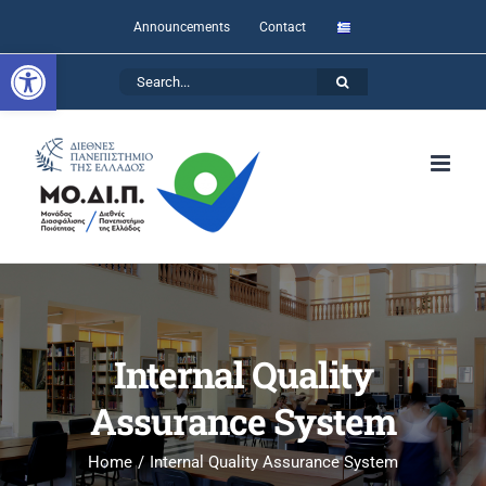
Skip
Announcements
Contact
to
Open toolbar
Search
content
for:
Internal Quality
Assurance System
Home
Internal Quality Assurance System