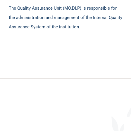
The Quality Assurance Unit (MO.DI.P) is responsible for
the administration and management of the Internal Quality
Assurance System of the institution.