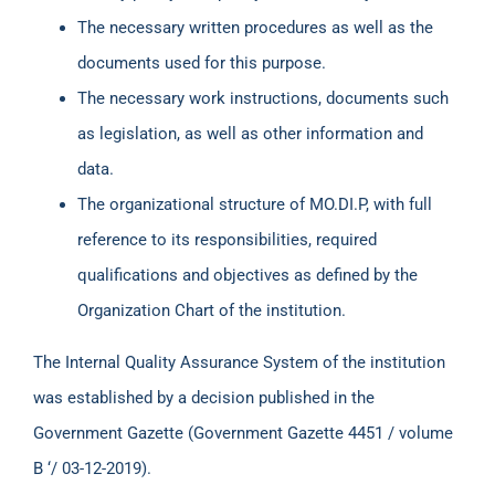
The necessary written procedures as well as the
documents used for this purpose.
The necessary work instructions, documents such
as legislation, as well as other information and
data.
The organizational structure of MO.DI.P, with full
reference to its responsibilities, required
qualifications and objectives as defined by the
Organization Chart of the institution.
The Internal Quality Assurance System of the institution
was established by a decision published in the
Government Gazette (Government Gazette 4451 / volume
B ‘/ 03-12-2019).