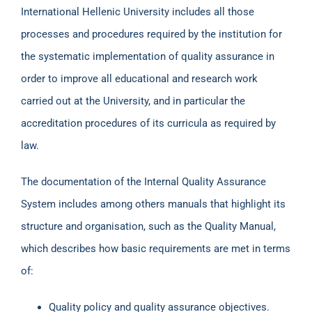
International Hellenic University includes all those
processes and procedures required by the institution for
the systematic implementation of quality assurance in
order to improve all educational and research work
carried out at the University, and in particular the
accreditation procedures of its curricula as required by
law.
The documentation of the Internal Quality Assurance
System includes among others manuals that highlight its
structure and organisation, such as the Quality Manual,
which describes how basic requirements are met in terms
of:
Quality policy and quality assurance objectives.