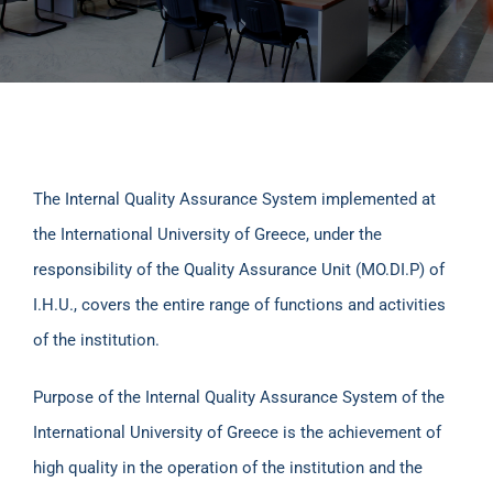
The Internal Quality Assurance System implemented at
the International University of Greece, under the
responsibility of the Quality Assurance Unit (MO.DI.P) of
I.H.U., covers the entire range of functions and activities
of the institution.
Purpose of the Internal Quality Assurance System of the
International University of Greece is the achievement of
high quality in the operation of the institution and the