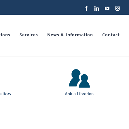
Facebook
LinkedIn
YouTube
Inst
tions
Services
News & Information
Contact
sitory
Ask a Librarian