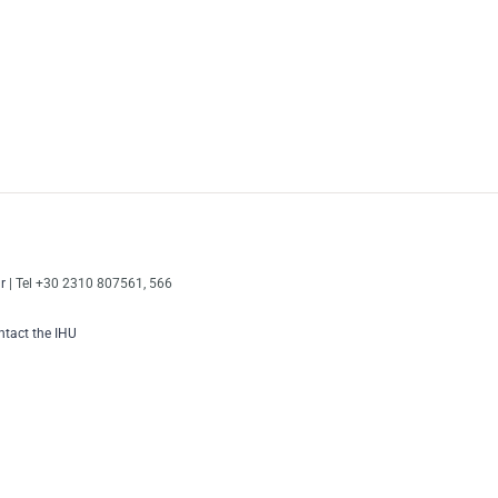
r
| Tel +30 2310 807561, 566
tact the IHU