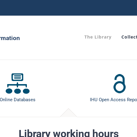
The Library
Collec
Online Databases
IHU Open Access Repo
Library working hours