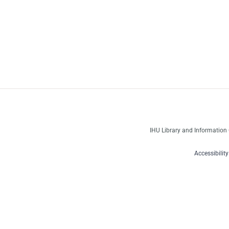
IHU Library and Information 
Accessibilit