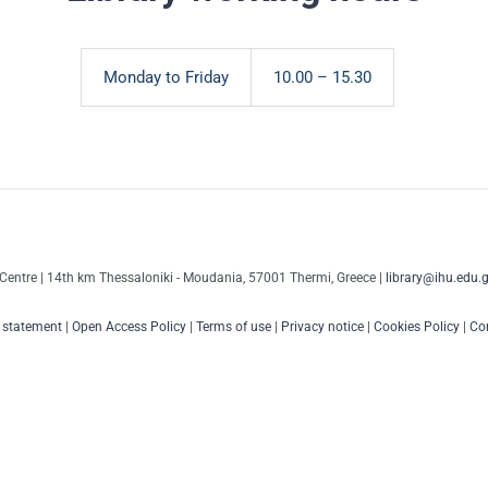
Monday to Friday
10.00 – 15.30
Centre | 14th km Thessaloniki - Moudania, 57001 Thermi, Greece |
library@ihu.edu.g
y statement
|
Open Access Policy
|
Terms of use
|
Privacy notice
|
Cookies Policy
|
Con