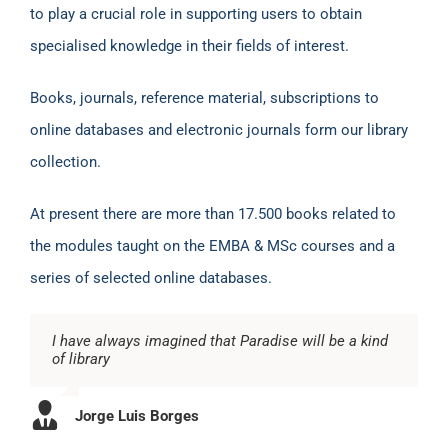
to play a crucial role in supporting users to obtain
specialised knowledge in their fields of interest.
Books, journals, reference material, subscriptions to
online databases and electronic journals form our library
collection.
At present there are more than 17.500 books related to
the modules taught on the EMBA & MSc courses and a
series of selected online databases.
I have always imagined that Paradise will be a kind
of library
Jorge Luis Borges