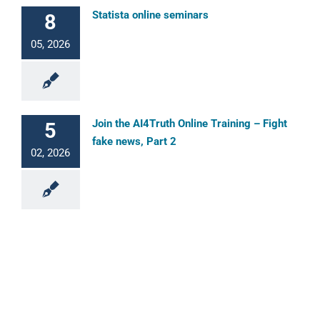
Statista online seminars
8
05, 2026
Join the AI4Truth Online Training – Fight
5
fake news, Part 2
02, 2026