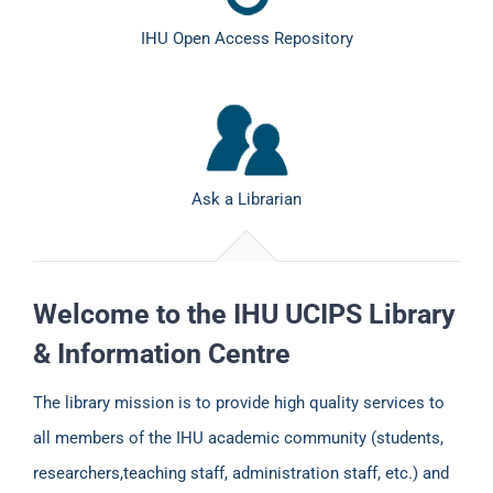
IHU Open Access Repository
Ask a Librarian
Welcome to the IHU UCIPS Library
& Information Centre
The library mission is to provide high quality services to
all members of the IHU academic community (students,
researchers,teaching staff, administration staff, etc.) and