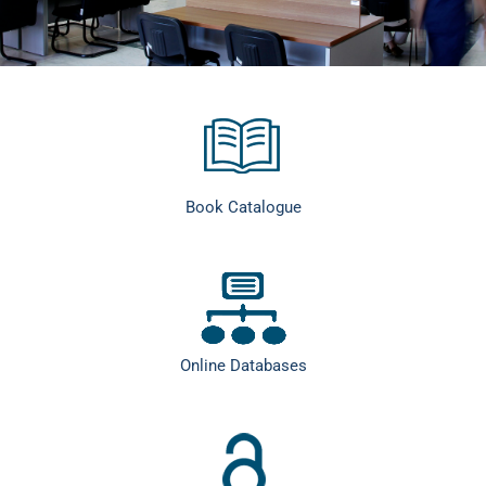
Book Catalogue
Online Databases